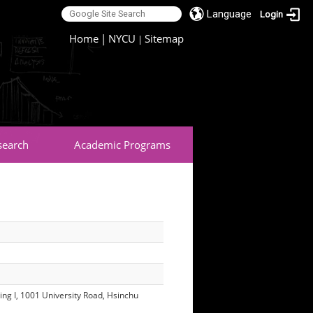
Language
Login
:::
Home
|
NYCU
Sitemap
|
search
Academic Programs
ing I, 1001 University Road, Hsinchu