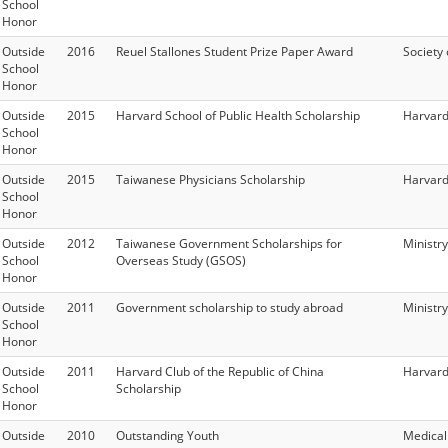
School
Honor
Outside
2016
Reuel Stallones Student Prize Paper Award
Society
School
Honor
Outside
2015
Harvard School of Public Health Scholarship
Harvard
School
Honor
Outside
2015
Taiwanese Physicians Scholarship
Harvard
School
Honor
Outside
2012
Taiwanese Government Scholarships for
Ministry
School
Overseas Study (GSOS)
Honor
Outside
2011
Government scholarship to study abroad
Ministry
School
Honor
Outside
2011
Harvard Club of the Republic of China
Harvard
School
Scholarship
Honor
Outside
2010
Outstanding Youth
Medical