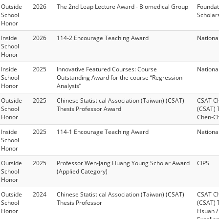
Outside
2026
The 2nd Leap Lecture Award - Biomedical Group
Foundat
School
Scholar
Honor
Inside
2026
114-2 Encourage Teaching Award
Nationa
School
Honor
Inside
2025
Innovative Featured Courses: Course
Nationa
School
Outstanding Award for the course “Regression
Honor
Analysis”
Outside
2025
Chinese Statistical Association (Taiwan) (CSAT)
CSAT Chi
School
Thesis Professor Award
(CSAT) 
Honor
Chen-Ch
Inside
2025
114-1 Encourage Teaching Award
Nationa
School
Honor
Outside
2025
Professor Wen-Jang Huang Young Scholar Award
CIPS
School
(Applied Category)
Honor
Outside
2024
Chinese Statistical Association (Taiwan) (CSAT)
CSAT Chi
School
Thesis Professor
(CSAT) 
Honor
Hsuan /