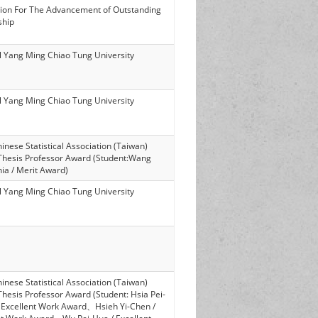
ion For The Advancement of Outstanding
ship
l Yang Ming Chiao Tung University
l Yang Ming Chiao Tung University
nese Statistical Association (Taiwan)
Thesis Professor Award (Student:Wang
ia / Merit Award)
l Yang Ming Chiao Tung University
nese Statistical Association (Taiwan)
Thesis Professor Award (Student: Hsia Pei-
 Excellent Work Award、Hsieh Yi-Chen /