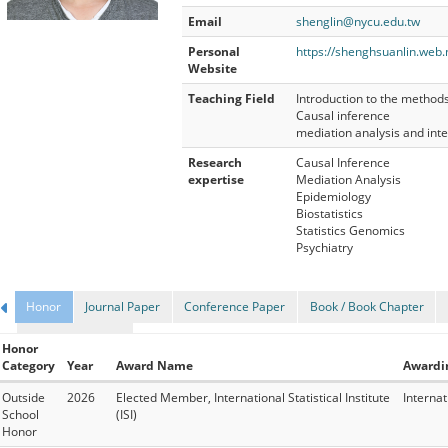
Email
shenglin@nycu.edu.tw
Personal
https://shenghsuanlin.web.
Website
Teaching Field
Introduction to the method
Causal inference
mediation analysis and inte
Research
Causal Inference
expertise
Mediation Analysis
Epidemiology
Biostatistics
Statistics Genomics
Psychiatry
Honor
Journal Paper
Conference Paper
Book / Book Chapter
Research Project
Honor
Category
Year
Award Name
Awardi
Outside
2026
Elected Member, International Statistical Institute
Internati
School
(ISI)
Honor