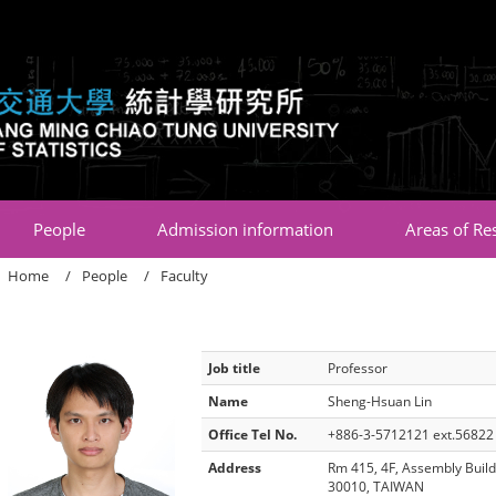
:::
People
Admission information
Areas of Re
Home
People
Faculty
Job title
Professor
Name
Sheng-Hsuan Lin
Office Tel No.
+886-3-5712121 ext.56822
Address
Rm 415, 4F, Assembly Build
30010, TAIWAN