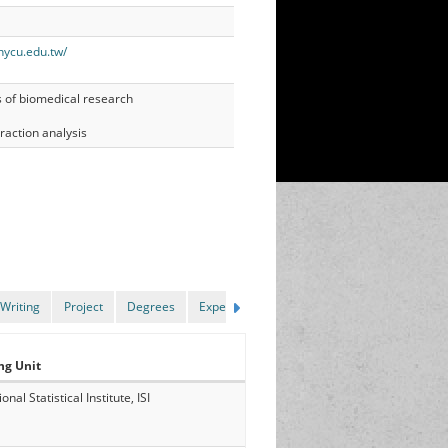
nycu.edu.tw/
s of biomedical research
raction analysis
Writing
Project
Degrees
Experience
ng Unit
onal Statistical Institute, ISI