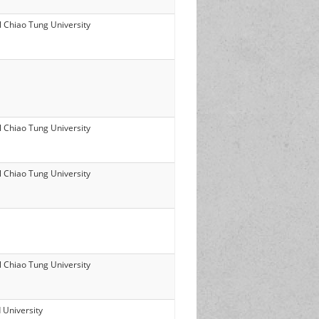
l Chiao Tung University
l Chiao Tung University
l Chiao Tung University
l Chiao Tung University
 University