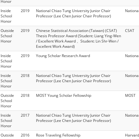
Honor
Inside
2019
National Chiao Tung University Junior Chair
Nationa
School
Professor (Lee Chen Junior Chair Professor)
Honor
Outside
2019
Chinese Statistical Association (Taiwan) (CSAT)
CSAT
School
Thesis Professor Award (Student: Liang Ying-Wen
Honor
/ Excellent Work Award 、Student: Lin Shr-Wen /
Excellent Work Award)
Inside
2019
Young Scholar Research Award
Nationa
School
Honor
Inside
2018
National Chiao Tung University Junior Chair
Nationa
School
Professor (Lee Chen Junior Chair Professor)
Honor
Outside
2018
MOST Young Scholar Fellowship
MOST
School
Honor
Inside
2017
National Chiao Tung University Junior Chair
Nationa
School
Professor (Lee Chen Junior Chair Professor)
Honor
Outside
2016
Rose Traveling Fellowship
Harvard