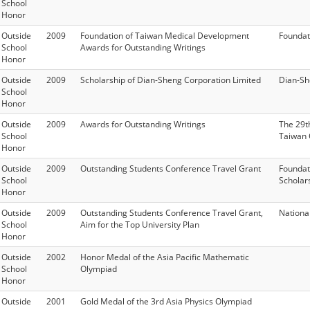
School
Honor
Outside
2009
Foundation of Taiwan Medical Development
Foundat
School
Awards for Outstanding Writings
Honor
Outside
2009
Scholarship of Dian-Sheng Corporation Limited
Dian-Sh
School
Honor
Outside
2009
Awards for Outstanding Writings
The 29t
School
Taiwan 
Honor
Outside
2009
Outstanding Students Conference Travel Grant
Foundat
School
Scholar
Honor
Outside
2009
Outstanding Students Conference Travel Grant,
Nationa
School
Aim for the Top University Plan
Honor
Outside
2002
Honor Medal of the Asia Pacific Mathematic
School
Olympiad
Honor
Outside
2001
Gold Medal of the 3rd Asia Physics Olympiad