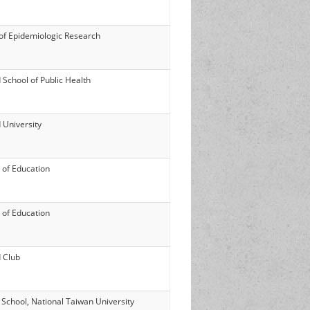
 of Epidemiologic Research
 School of Public Health
 University
 of Education
 of Education
 Club
 School, National Taiwan University