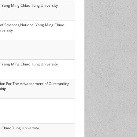
l Yang Ming Chiao Tung University
 of Sciences,National Yang Ming Chiao
iversity
l Yang Ming Chiao Tung University
ion For The Advancement of Outstanding
ship
l Chiao Tung University