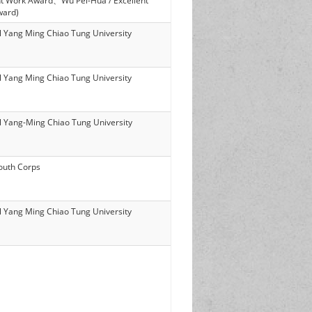
nt Work Award、Wu Pei-Hua / Excellent
ward)
l Yang Ming Chiao Tung University
l Yang Ming Chiao Tung University
l Yang-Ming Chiao Tung University
outh Corps
l Yang Ming Chiao Tung University