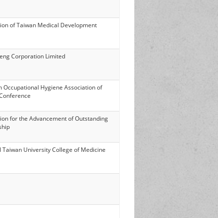
ion of Taiwan Medical Development
eng Corporation Limited
h Occupational Hygiene Association of
Conference
ion for the Advancement of Outstanding
ship
l Taiwan University College of Medicine