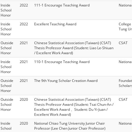
Inside
2022
111-1 Encourage Teaching Award
Nationa
School
Honor
Inside
2022
Excellent Teaching Award
College
School
Tung Un
Honor
Outside
2021
Chinese Statistical Association (Taiwan) (CSAT)
CSAT
School
Thesis Professor Award (Student: Liao Le-Shiuan
Honor
/ Excellent Work Award)
Inside
2021
110-1 Encourage Teaching Award
Nationa
School
Honor
Outside
2021
The 9th Young Scholar Creation Award
Foundat
School
Scholar
Honor
Outside
2020
Chinese Statistical Association (Taiwan) (CSAT)
CSAT
School
Thesis Professor Award (Student: Tsai Chun-An /
Honor
Excellent Work Award 、Student: Du Yi-Juan /
Excellent Work Award)
Inside
2020
National Chiao Tung University Junior Chair
Nationa
School
Professor (Lee Chen Junior Chair Professor)