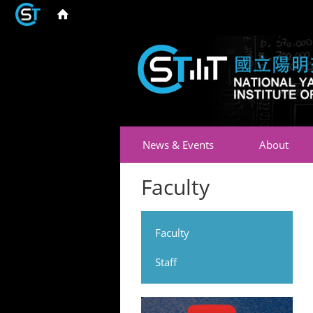
News & Events
About
Faculty
Faculty
Staff