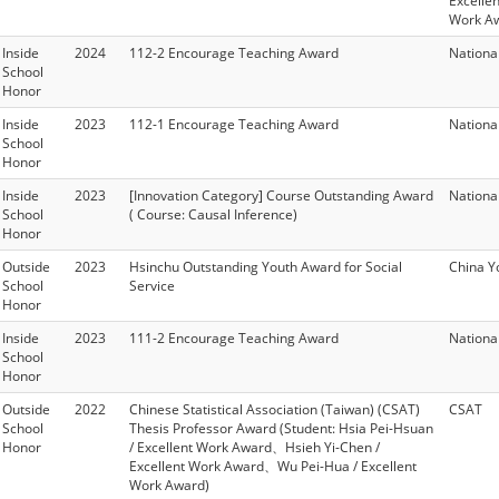
Excelle
Work A
Inside
2024
112-2 Encourage Teaching Award
Nationa
School
Honor
Inside
2023
112-1 Encourage Teaching Award
Nationa
School
Honor
Inside
2023
[Innovation Category] Course Outstanding Award
Nationa
School
( Course: Causal Inference)
Honor
Outside
2023
Hsinchu Outstanding Youth Award for Social
China Y
School
Service
Honor
Inside
2023
111-2 Encourage Teaching Award
Nationa
School
Honor
Outside
2022
Chinese Statistical Association (Taiwan) (CSAT)
CSAT
School
Thesis Professor Award (Student: Hsia Pei-Hsuan
Honor
/ Excellent Work Award、Hsieh Yi-Chen /
Excellent Work Award、Wu Pei-Hua / Excellent
Work Award)