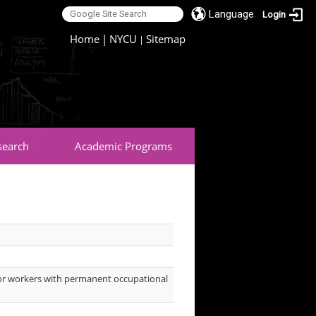
Language
Login
:::
Home
|
NYCU
Sitemap
|
search
Academic Programs
s for workers with permanent occupational