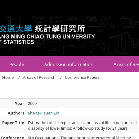
:::
People
Admission information
Areas of Re
Home
Areas of Research
Conference Papers
Year
2009
Authors
Sheng-Hsuan Lin
Paper Title
Estimation of life expectancies and loss of life expectancie
disability of lower limbs: A follow-up study for 21 years
Conference
9th Occupational Therapy Annual International Meeting