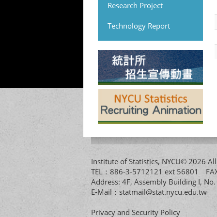
Research Project
Technology Report
Institute of Statistics, NYCU© 2026 
TEL：886-3-5712121 ext 56801 
Address: 4F, Assembly Building I, No
E-Mail：
statmail@stat.nycu.edu.tw
Privacy and Security Policy