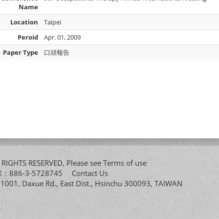
Name
Location
Taipei
Peroid
Apr. 01, 2009
Paper Type
口頭報告
All RIGHTS RESERVED, Please see
Terms of use
FAX：886-3-5728745
Contact Us
. 1001, Daxue Rd., East Dist., Hsinchu 300093, TAIWAN