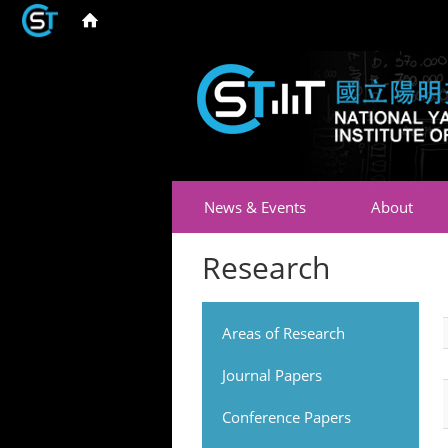
News & Events
About
Research
Areas of Research
Journal Papers
Conference Papers