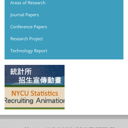
Areas of Research
Journal Papers
Conference Papers
Research Project
Technology Report