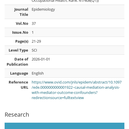
Occupational Health; Rank: 41/408(Q1))
Journal
Epidemiology
Title
Vol.No
37
Issue.No
1
Page(s)
21-29
Level Type
SCI
Date of
2026-01-01
Publication
Language
English
Reference
https://www.ovid.com/jnls/epidem/abstract/10.1097
URL
/ede.0000000000001922~causal-mediation-analysis-
with-mediator-outcome-confounders?
redirectionsource=fulltextview
Research