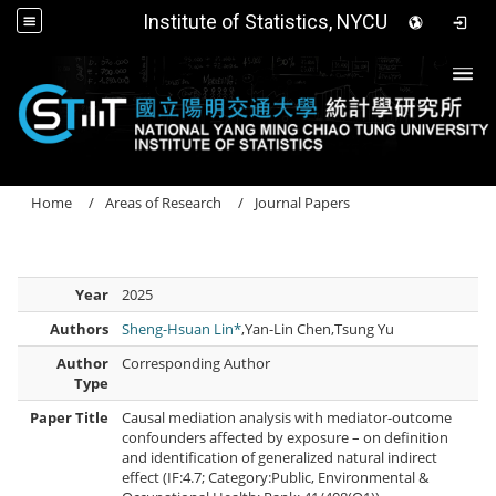
Institute of Statistics, NYCU
Togg
Home
Areas of Research
Journal Papers
Year
2025
Authors
Sheng-Hsuan Lin*
,Yan-Lin Chen,Tsung Yu
Author
Corresponding Author
Type
Paper Title
Causal mediation analysis with mediator-outcome
confounders affected by exposure – on definition
and identification of generalized natural indirect
effect (IF:4.7; Category:Public, Environmental &