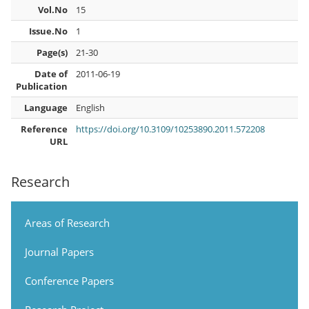
Vol.No
15
Issue.No
1
Page(s)
21-30
Date of
2011-06-19
Publication
Language
English
Reference
https://doi.org/10.3109/10253890.2011.572208
URL
Research
Areas of Research
Journal Papers
Conference Papers