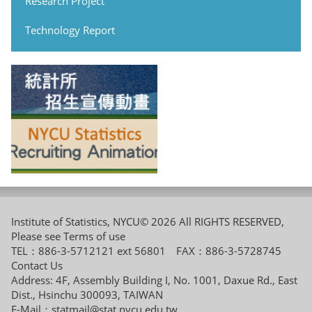
Research Project
Technology Report
Institute of Statistics, NYCU© 2026 All RIGHTS RESERVED,
Please see
Terms of use
TEL：886-3-5712121 ext 56801 FAX：886-3-5728745
Contact Us
Address: 4F, Assembly Building I, No. 1001, Daxue Rd., East
Dist., Hsinchu 300093, TAIWAN
E-Mail：
statmail@stat.nycu.edu.tw