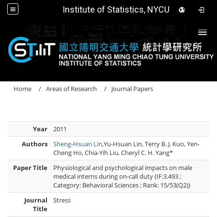
Institute of Statistics, NYCU
Togg
Home
Areas of Research
Journal Papers
Year
2011
Authors
Sheng-Hsuan Lin
,Yu-Hsuan Lin, Terry B. J. Kuo, Yen-
Cheng Ho, Chia-Yih Liu, Cheryl C. H. Yang*
Paper Title
Physiological and psychological impacts on male
medical interns during on-call duty (IF:3.493 ;
Category: Behavioral Sciences ; Rank: 15/53(Q2))
Journal
Stress
Title