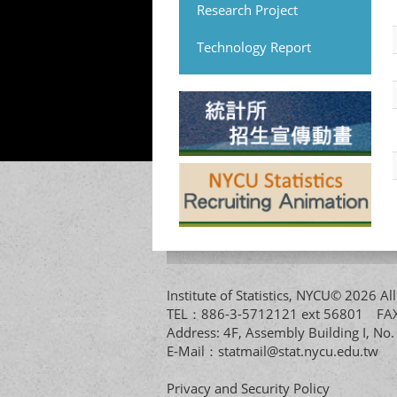
Research Project
Technology Report
Institute of Statistics, NYCU© 2026 
TEL：886-3-5712121 ext 56801 
Address: 4F, Assembly Building I, No
E-Mail：
statmail@stat.nycu.edu.tw
Privacy and Security Policy