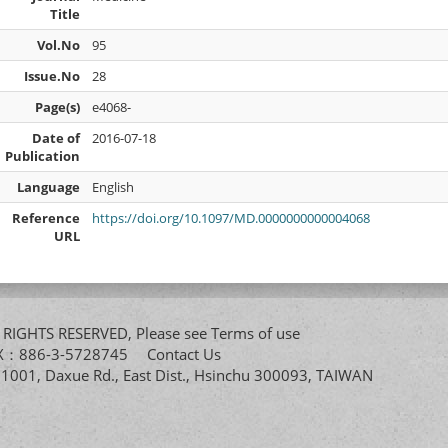
Title
Vol.No
95
Issue.No
28
Page(s)
e4068-
Date of
2016-07-18
Publication
Language
English
Reference
https://doi.org/10.1097/MD.0000000000004068
URL
All RIGHTS RESERVED, Please see
Terms of use
FAX：886-3-5728745
Contact Us
. 1001, Daxue Rd., East Dist., Hsinchu 300093, TAIWAN