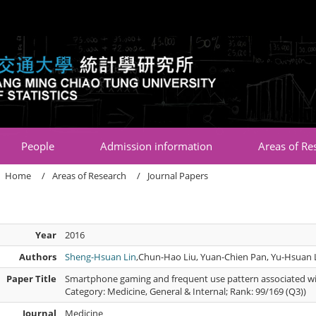
:::
People
Admission information
Areas of Re
Home
Areas of Research
Journal Papers
Year
2016
Authors
Sheng-Hsuan Lin
,Chun-Hao Liu, Yuan-Chien Pan, Yu-Hsuan 
Paper Title
Smartphone gaming and frequent use pattern associated wit
Category: Medicine, General & Internal; Rank: 99/169 (Q3))
Journal
Medicine