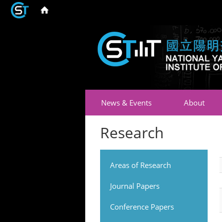
News & Events
About
Research
Areas of Research
Journal Papers
Conference Papers