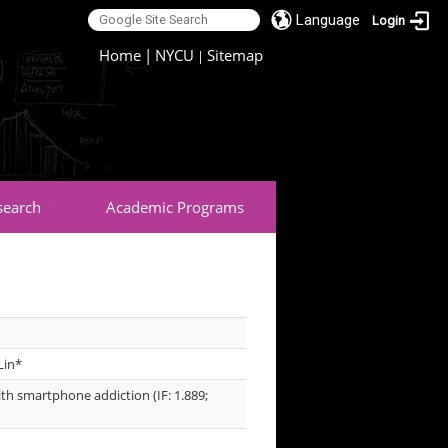
Language
Login
:::
Home
|
NYCU
Sitemap
|
search
Academic Programs
Lin*
h smartphone addiction (IF: 1.889;