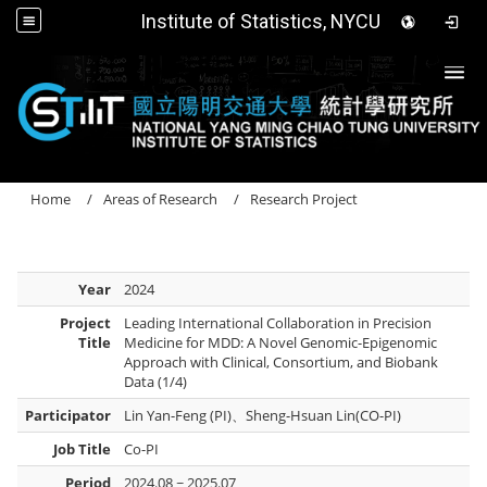
Institute of Statistics, NYCU
Togg
Home
Areas of Research
Research Project
Year
2024
Project
Leading International Collaboration in Precision
Title
Medicine for MDD: A Novel Genomic-Epigenomic
Approach with Clinical, Consortium, and Biobank
Data (1/4)
Participator
Lin Yan-Feng (PI)、Sheng-Hsuan Lin(CO-PI)
Job Title
Co-PI
Period
2024.08 ~ 2025.07