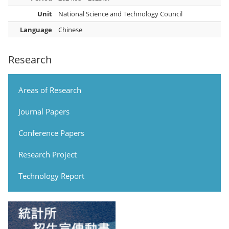
Unit
National Science and Technology Council
Language
Chinese
Research
Areas of Research
Journal Papers
Conference Papers
Research Project
Technology Report