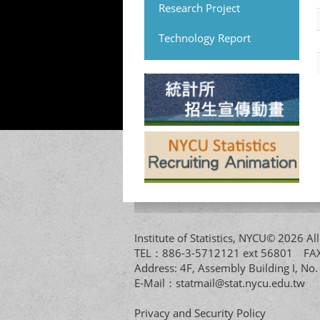
Research Project
Technology Report
Institute of Statistics, NYCU© 2026 
TEL：886-3-5712121 ext 56801 
Address: 4F, Assembly Building I, No
E-Mail：
statmail@stat.nycu.edu.tw
Privacy and Security Policy