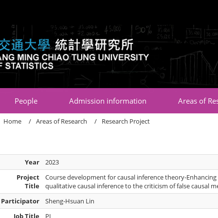
:::
People
Admission information
Areas of Re
Home
Areas of Research
Research Project
Year
2023
Project
Course development for causal inference theory-Enhancing 
Title
qualitative causal inference to the criticism of false causal 
Participator
Sheng-Hsuan Lin
Job Title
PI