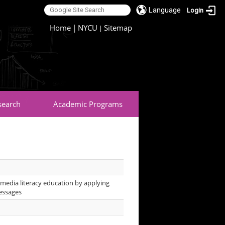
Language
Login
:::
Home
|
NYCU
Sitemap
|
search
Academic Programs
media literacy education by applying
messages