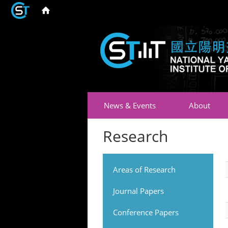
News & Events
About
Research
Areas of Research
Journal Papers
Conference Papers