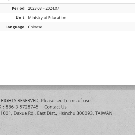
Period
2023.08 ~ 2024.07
Unit
Ministry of Education
Language
Chinese
All RIGHTS RESERVED, Please see
Terms of use
FAX：886-3-5728745
Contact Us
. 1001, Daxue Rd., East Dist., Hsinchu 300093, TAIWAN