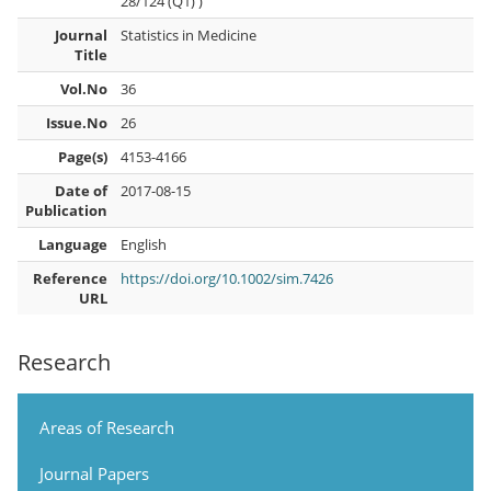
28/124 (Q1) )
Journal
Statistics in Medicine
Title
Vol.No
36
Issue.No
26
Page(s)
4153-4166
Date of
2017-08-15
Publication
Language
English
Reference
https://doi.org/10.1002/sim.7426
URL
Research
Areas of Research
Journal Papers