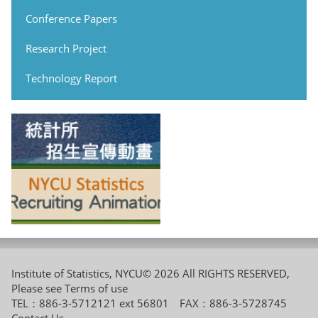
Conference Papers
Research Project
Technology Report
Institute of Statistics, NYCU© 2026 All RIGHTS RESERVED,
Please see
Terms of use
TEL：886-3-5712121 ext 56801 FAX：886-3-5728745