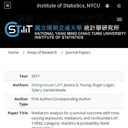
Institute of Statistics, NYCU
Togg
Home
Areas of Research
Journal Papers
Year
2017
Authors
Sheng-Hsuan Lin*
, Jessica G. Young, Roger Logan,
Tyler J. VanderWeele
Author
First Author,Corresponding Author
Type
Paper Title
Mediation analysis for a survival outcome with time-
varying exposures, mediators, and confounders (IF:
1.9592; Category: statistics & probability; Rank: