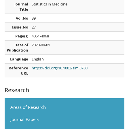
Journal
Statistics in Medicine
Title
Vol.No
39
Issue.No
27
Page(s)
4051-4068
Date of
2020-09-01
Publication
Language
English
Reference
https://doi.org/10.1002/sim.8708
URL
Research
Areas of Research
Journal Papers