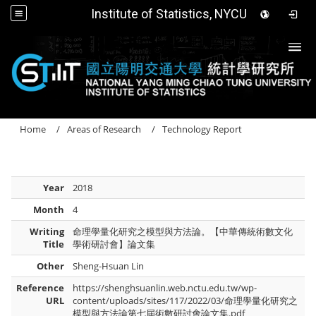
Institute of Statistics, NYCU
Togg
Home
Areas of Research
Technology Report
Year
2018
Month
4
Writing
命理學量化研究之模型與方法論。【中華傳統術數文化
Title
學術研討會】論文集
Other
Sheng-Hsuan Lin
Reference
https://shenghsuanlin.web.nctu.edu.tw/wp-
URL
content/uploads/sites/117/2022/03/命理學量化研究之
模型與方法論第七屆術數研討會論文集.pdf