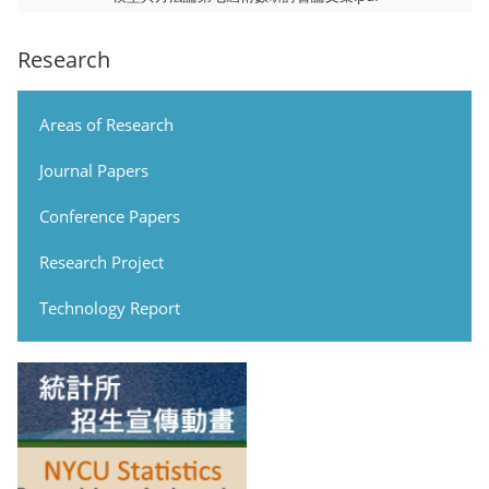
Research
Areas of Research
Journal Papers
Conference Papers
Research Project
Technology Report