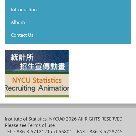
Introduction
Album
Contact Us
Institute of Statistics, NYCU© 2026 All RIGHTS RESERVED,
Please see
Terms of use
TEL：886-3-5712121 ext 56801 FAX：886-3-5728745