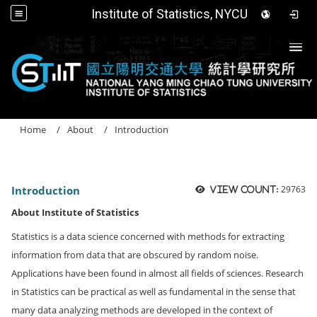
Institute of Statistics, NYCU
Togg
Home
About
Introduction
Introduction
29763
View count:
About Institute of Statistics
Statistics is a data science concerned with methods for extracting
information from data that are obscured by random noise.
Applications have been found in almost all fields of sciences. Research
in Statistics can be practical as well as fundamental in the sense that
many data analyzing methods are developed in the context of