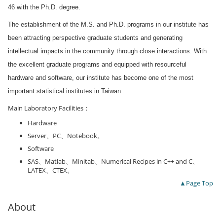
46 with the Ph.D. degree.
The establishment of the M.S. and Ph.D. programs in our institute has
been attracting perspective graduate students and generating
intellectual impacts in the community through close interactions. With
the excellent graduate programs and equipped with resourceful
hardware and software, our institute has become one of the most
important statistical institutes in Taiwan.
.
Main Laboratory Facilities：
Hardware
Server、PC、Notebook。
Software
SAS、Matlab、Minitab、Numerical Recipes in C++ and C、
LATEX、CTEX。
▲Page Top
About