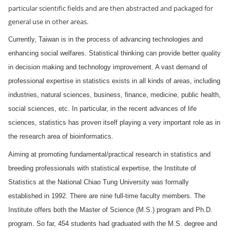
particular scientific fields and are then abstracted and packaged for
general use in other areas.
Currently,
Taiwan
is in the process of advancing technologies and
enhancing social welfares. Statistical thinking can provide better quality
in decision making and technology improvement. A vast demand of
professional expertise in statistics exists in all kinds of areas, including
industries, natural sciences, business, finance, medicine, public health,
social sciences, etc. In particular, in the recent advances of life
sciences, statistics has proven itself playing a very important role as in
the research area of bioinformatics.
Aiming at promoting fundamental/practical research in statistics and
breeding professionals with statistical expertise, the Institute of
Statistics at the National Chiao Tung University was formally
established in 1992. There are nine full-time faculty members. The
Institute offers both the Master of Science (M.S.) program and Ph.D.
program. So far, 454 students had graduated with the M.S. degree and