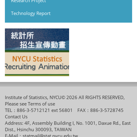
Research Project
Technology Report
Institute of Statistics, NYCU© 2026 All RIGHTS RESERVED,
Please see
Terms of use
TEL：886-3-5712121 ext 56801 FAX：886-3-5728745
Contact Us
Address: 4F, Assembly Building I, No. 1001, Daxue Rd., East
Dist., Hsinchu 300093, TAIWAN
E-Mail：
statmail@stat.nycu.edu.tw