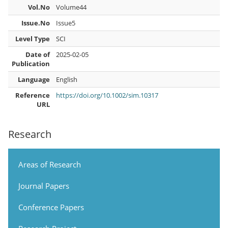
Vol.No
Volume44
Issue.No
Issue5
Level Type
SCI
Date of
2025-02-05
Publication
Language
English
Reference
https://doi.org/10.1002/sim.10317
URL
Research
Areas of Research
Journal Papers
Conference Papers