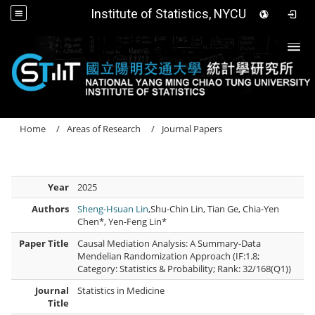
Institute of Statistics, NYCU
Togg
Home
Areas of Research
Journal Papers
Year
2025
Authors
Sheng-Hsuan Lin
,Shu-Chin Lin, Tian Ge, Chia-Yen
Chen*, Yen-Feng Lin*
Paper Title
Causal Mediation Analysis: A Summary-Data
Mendelian Randomization Approach (IF:1.8;
Category: Statistics & Probability; Rank: 32/168(Q1))
Journal
Statistics in Medicine
Title