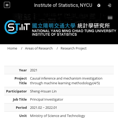
Institute of Statistics, NYCU
Togg
Home
Areas of Research
Research Project
Year
2021
Project
Causal inference and mechanism investigation
Title
through machine learning methodology(4/5)
Participator
Sheng-Hsuan Lin
Job Title
Principal Investigator
Period
2021.02 ~ 2022.01
Unit
Ministry of Science and Technology