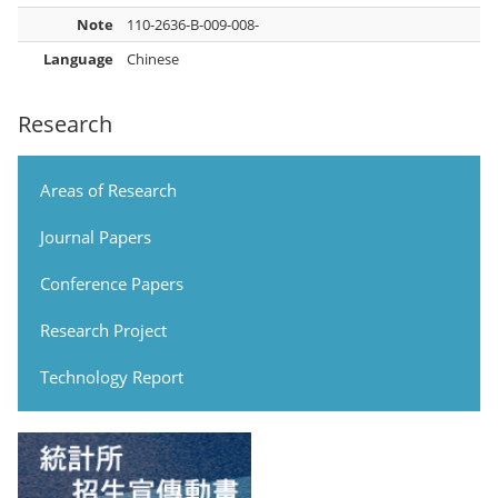
Note
110-2636-B-009-008-
Language
Chinese
Research
Areas of Research
Journal Papers
Conference Papers
Research Project
Technology Report