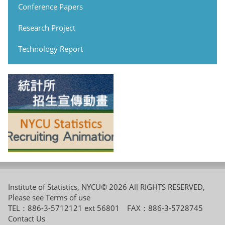
Conference Papers
Research Project
Technology Report
Institute of Statistics, NYCU© 2026 All RIGHTS RESERVED,
Please see
Terms of use
TEL：886-3-5712121 ext 56801 FAX：886-3-5728745
Contact Us