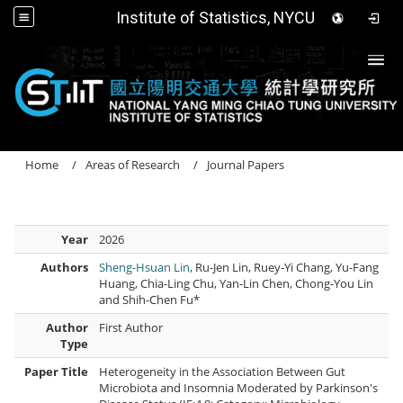
Institute of Statistics, NYCU
Togg
Home
Areas of Research
Journal Papers
Year
2026
Authors
Sheng-Hsuan Lin
, Ru-Jen Lin, Ruey-Yi Chang, Yu-Fang
Huang, Chia-Ling Chu, Yan-Lin Chen, Chong-You Lin
and Shih-Chen Fu*
Author
First Author
Type
Paper Title
Heterogeneity in the Association Between Gut
Microbiota and Insomnia Moderated by Parkinson's