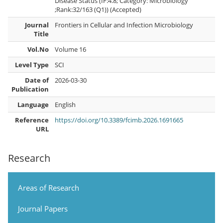
Disease Status (IF:4.8; Category: Microbiology
;Rank:32/163 (Q1)) (Accepted)
Journal
Frontiers in Cellular and Infection Microbiology
Title
Vol.No
Volume 16
Level Type
SCI
Date of
2026-03-30
Publication
Language
English
Reference
https://doi.org/10.3389/fcimb.2026.1691665
URL
Research
Areas of Research
Journal Papers