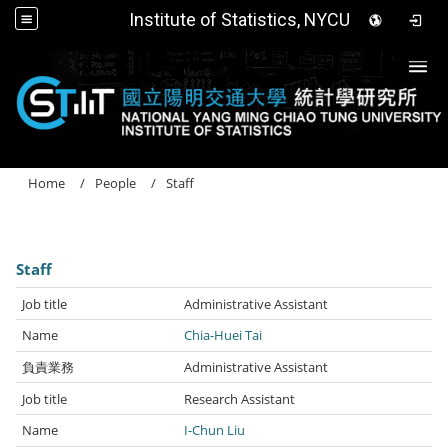
Institute of Statistics, NYCU
Togg
Home
People
Staff
Staff
Administrative Assistant
Chia-Huei Tai
Administrative Assistant
Research Assistant
I-Chun Liu