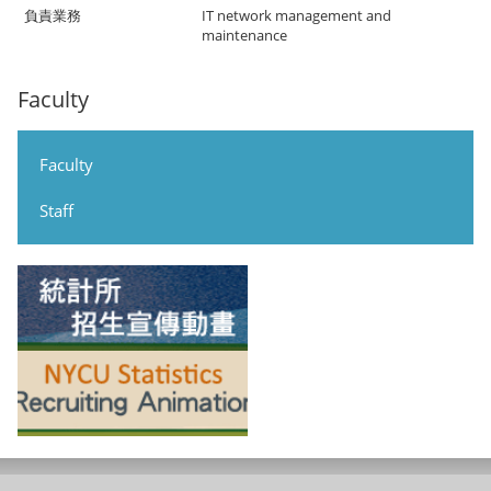
IT network management and
maintenance
Faculty
Faculty
Staff