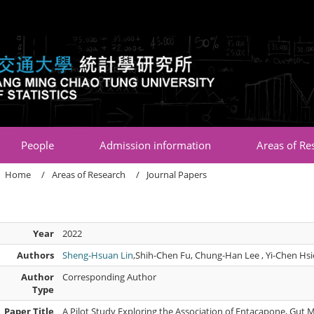
:::
People
Admission information
Areas of Re
Home
Areas of Research
Journal Papers
Year
2022
Authors
Sheng-Hsuan Lin
,Shih-Chen Fu, Chung-Han Lee , Yi-Chen Hs
Author
Corresponding Author
Type
Paper Title
A Pilot Study Exploring the Association of Entacapone, Gut 