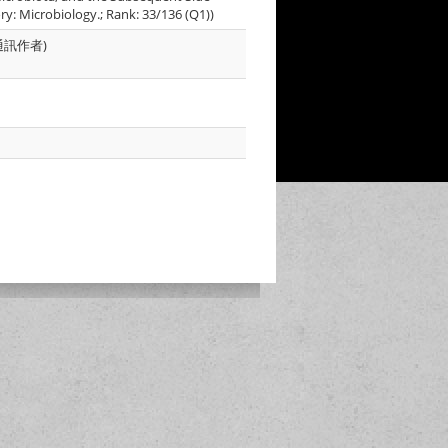
ory: Microbiology.; Rank: 33/136 (Q1))
為共同通訊作者)