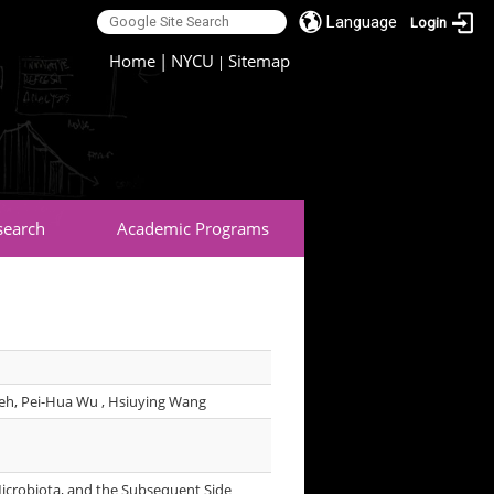
Language
Login
:::
Home
|
NYCU
Sitemap
|
search
Academic Programs
ieh, Pei-Hua Wu , Hsiuying Wang
Microbiota, and the Subsequent Side