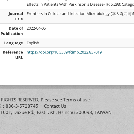
Effects in Patients With Parkinson's Disease (IF: 5.293; Categ
Journal
Frontiers in Cellular and Infection Microbiology (本人
Title
Date of
2022-04-05
Publication
Language
English
Reference
https://doi.org/10.3389/fcimb.2022.837019
URL
All RIGHTS RESERVED, Please see
Terms of use
FAX：886-3-5728745
Contact Us
. 1001, Daxue Rd., East Dist., Hsinchu 300093, TAIWAN