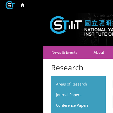
News & Events
About
Research
Areas of Research
Journal Papers
Conference Papers