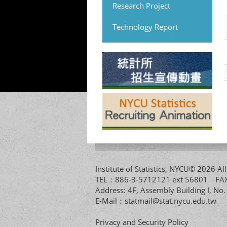
Research Project
Technology Report
Institute of Statistics, NYCU© 2026 
TEL：886-3-5712121 ext 56801 
Address: 4F, Assembly Building I, No
E-Mail：
statmail@stat.nycu.edu.tw
Privacy and Security Policy