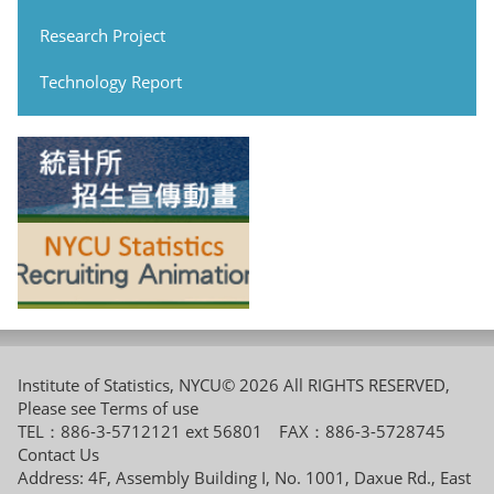
Research Project
Technology Report
Institute of Statistics, NYCU© 2026 All RIGHTS RESERVED,
Please see
Terms of use
TEL：886-3-5712121 ext 56801 FAX：886-3-5728745
Contact Us
Address: 4F, Assembly Building I, No. 1001, Daxue Rd., East