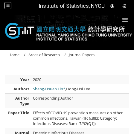
Institute of Statistics, NYCU
Togg
Home
Areas of Research
Journal Papers
Year
2020
Authors
Sheng-Hsuan Lin*
,Hong-Hsi Lee
Author
Corresponding Author
Type
Paper Title
Effects of COVID-19 prevention measures on other
common infections, Taiwan (IF: 6.883; Category:
Infectious Diseases; Rank: 7/92(Q1))
Journal
Emerging Infectious Diseases