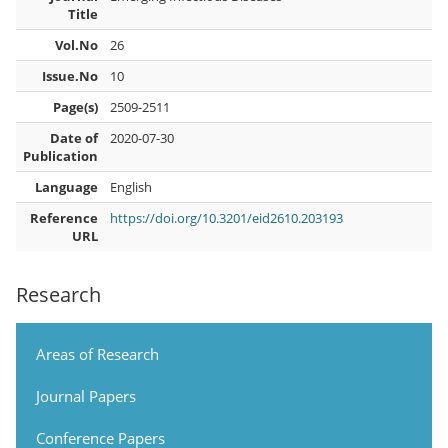
Title
Vol.No
26
Issue.No
10
Page(s)
2509-2511
Date of
2020-07-30
Publication
Language
English
Reference
https://doi.org/10.3201/eid2610.203193
URL
Research
Areas of Research
Journal Papers
Conference Papers