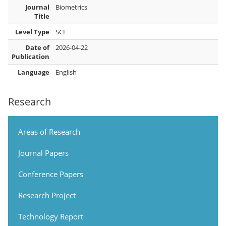
Journal
Biometrics
Title
Level Type
SCI
Date of
2026-04-22
Publication
Language
English
Research
Areas of Research
Journal Papers
Conference Papers
Research Project
Technology Report