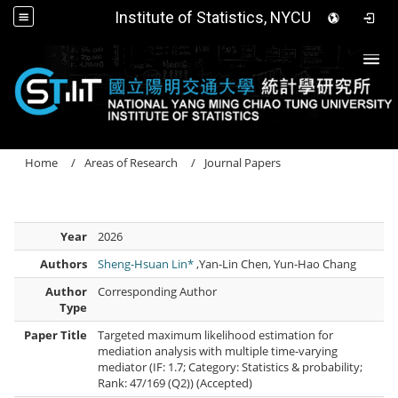
Institute of Statistics, NYCU
Togg
Home
Areas of Research
Journal Papers
Year
2026
Authors
Sheng-Hsuan Lin*
,Yan-Lin Chen, Yun-Hao Chang
Author
Corresponding Author
Type
Paper Title
Targeted maximum likelihood estimation for
mediation analysis with multiple time-varying
mediator (IF: 1.7; Category: Statistics & probability;
Rank: 47/169 (Q2)) (Accepted)