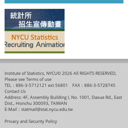
Institute of Statistics, NYCU© 2026 All RIGHTS RESERVED,
Please see
Terms of use
TEL：886-3-5712121 ext 56801 FAX：886-3-5728745
Contact Us
Address: 4F, Assembly Building I, No. 1001, Daxue Rd., East
Dist., Hsinchu 300093, TAIWAN
E-Mail：
statmail@stat.nycu.edu.tw
Privacy and Security Policy