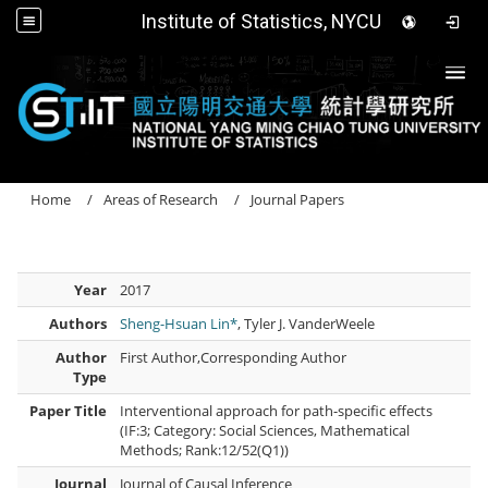
Institute of Statistics, NYCU
Togg
Home
Areas of Research
Journal Papers
Year
2017
Authors
Sheng-Hsuan Lin*
, Tyler J. VanderWeele
Author
First Author,Corresponding Author
Type
Paper Title
Interventional approach for path-specific effects
(IF:3; Category: Social Sciences, Mathematical
Methods; Rank:12/52(Q1))
Journal
Journal of Causal Inference