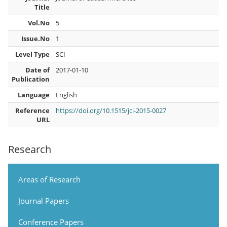
Title
Vol.No
5
Issue.No
1
Level Type
SCI
Date of
2017-01-10
Publication
Language
English
Reference
https://doi.org/10.1515/jci-2015-0027
URL
Research
Areas of Research
Journal Papers
Conference Papers