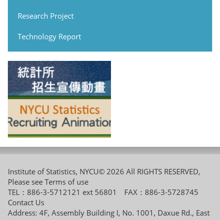
Research Project
Technology Report
Institute of Statistics, NYCU© 2026 All RIGHTS RESERVED,
Please see
Terms of use
TEL：886-3-5712121 ext 56801 FAX：886-3-5728745
Contact Us
Address: 4F, Assembly Building I, No. 1001, Daxue Rd., East