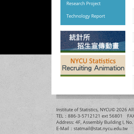
Research Project
Technology Report
Institute of Statistics, NYCU© 2026 
TEL：886-3-5712121 ext 56801 
Address: 4F, Assembly Building I, No
E-Mail：
statmail@stat.nycu.edu.tw