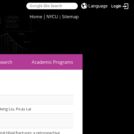
Language
Login
:::
Home
|
NYCU
Sitemap
|
search
Academic Programs
eng Liu, Po-Ju Lai
al tibial fractures: a retrospective