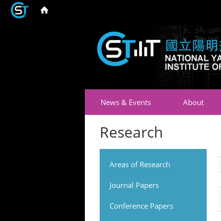
News & Events
About
Research
Areas of Research
Journal Papers
Conference Papers