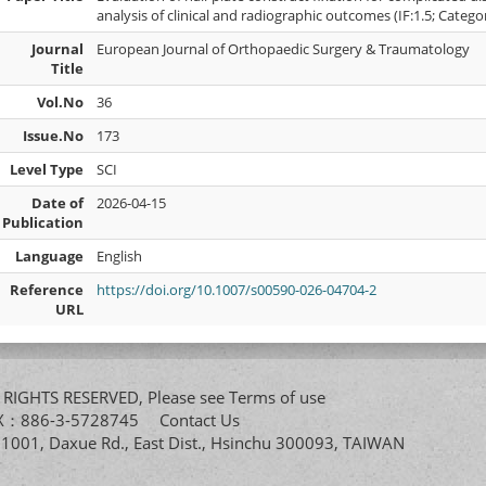
analysis of clinical and radiographic outcomes (IF:1.5; Categ
Journal
European Journal of Orthopaedic Surgery & Traumatology
Title
Vol.No
36
Issue.No
173
Level Type
SCI
Date of
2026-04-15
Publication
Language
English
Reference
https://doi.org/10.1007/s00590-026-04704-2
URL
All RIGHTS RESERVED, Please see
Terms of use
FAX：886-3-5728745
Contact Us
. 1001, Daxue Rd., East Dist., Hsinchu 300093, TAIWAN