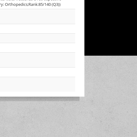
ory: Orthopedics;Rank:85/140 (Q3))