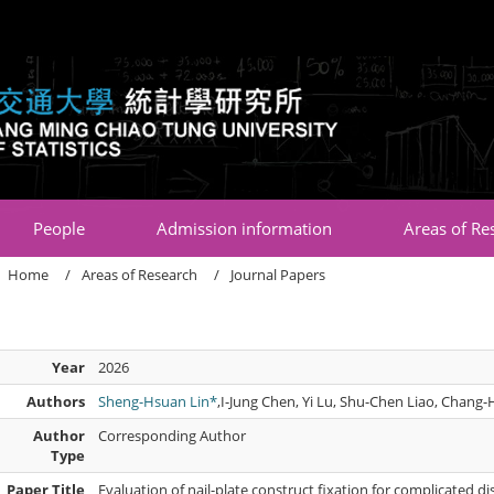
:::
People
Admission information
Areas of Re
Home
Areas of Research
Journal Papers
Year
2026
Authors
Sheng-Hsuan Lin*
,I-Jung Chen, Yi Lu, Shu-Chen Liao, Chang-H
Author
Corresponding Author
Type
Paper Title
Evaluation of nail-plate construct fixation for complicated dist