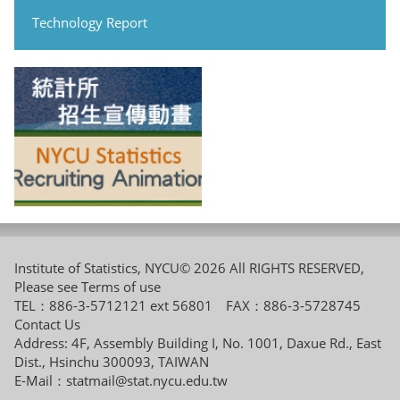
Technology Report
Institute of Statistics, NYCU© 2026 All RIGHTS RESERVED,
Please see
Terms of use
TEL：886-3-5712121 ext 56801 FAX：886-3-5728745
Contact Us
Address: 4F, Assembly Building I, No. 1001, Daxue Rd., East
Dist., Hsinchu 300093, TAIWAN
E-Mail：
statmail@stat.nycu.edu.tw