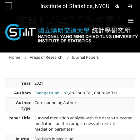
Institute of Statistics, NYCU
Togg
Home
Areas of Research
Journal Papers
Year
2021
Authors
Sheng-Hsuan Lin*
,An-Shun Tai , Chun-An Tsai
Author
Corresponding Author
Type
Paper Title
Survival mediation analysis with the death-truncated
mediator – on the completeness of survival
mediation parameter
Journal
Statistics in Medicine