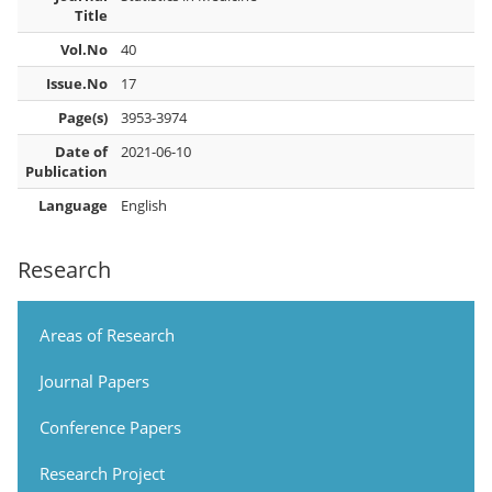
Title
Vol.No
40
Issue.No
17
Page(s)
3953-3974
Date of
2021-06-10
Publication
Language
English
Research
Areas of Research
Journal Papers
Conference Papers
Research Project