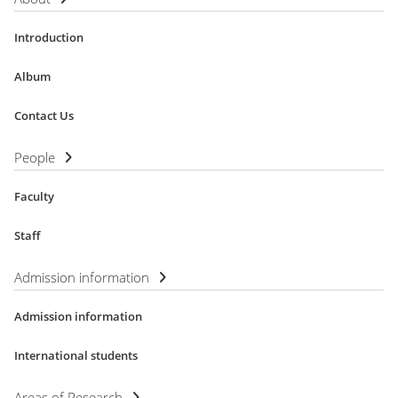
Introduction
Album
Contact Us
People
Faculty
Staff
Admission information
Admission information
International students
Areas of Research