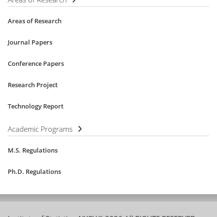
Areas of Research
Journal Papers
Conference Papers
Research Project
Technology Report
Academic Programs
M.S. Regulations
Ph.D. Regulations