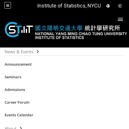
Institute of Statistics, NYCU
Togg
News & Events
Announcement
Seminars
Admissions
Career Forum
Events Calendar
About