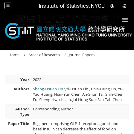
Institute of Statistics, NYCU
Togg
Home
Areas of Research
Journal Papers
Year
2022
Authors
Sheng-Hsuan Lin*
,Yi-Hsuan Lin , Chia-Hung Lin, Yu-
Yao Huang, Hsin-Yun Chen, An-Shun Tai, Shih-Chen
Fu, Sheng-Hwu Hsieh, Jui-Hung Sun, Szu-Tah Chen
Author
Corresponding Author
Type
Paper Title
Regimen comprising GLP-1 receptor agonist and
basal insulin can decrease the effect of food on