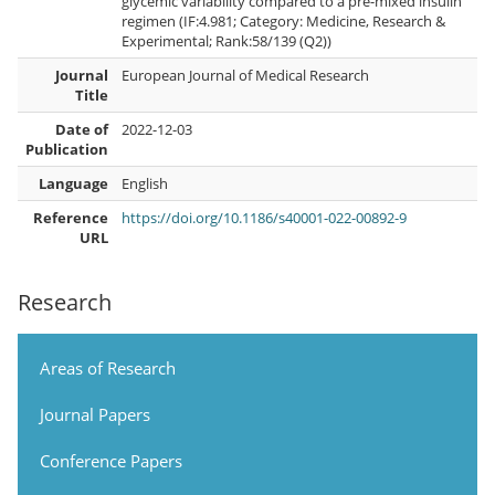
glycemic variability compared to a pre-mixed insulin
regimen (IF:4.981; Category: Medicine, Research &
Experimental; Rank:58/139 (Q2))
Journal
European Journal of Medical Research
Title
Date of
2022-12-03
Publication
Language
English
Reference
https://doi.org/10.1186/s40001-022-00892-9
URL
Research
Areas of Research
Journal Papers
Conference Papers