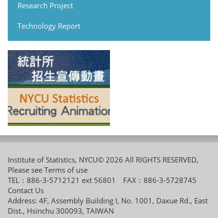
Research Project
Technology Report
Institute of Statistics, NYCU© 2026 All RIGHTS RESERVED,
Please see
Terms of use
TEL：886-3-5712121 ext 56801 FAX：886-3-5728745
Contact Us
Address: 4F, Assembly Building I, No. 1001, Daxue Rd., East
Dist., Hsinchu 300093, TAIWAN