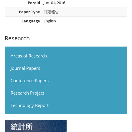
Peroid
Jun. 01, 2016
Paper Type
口頭報告
Language
English
Research
Areas of Research
Journal Papers
Conference Papers
Research Project
Technology Report