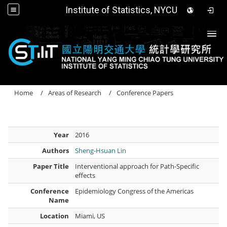
Institute of Statistics, NYCU
Togg
Home
Areas of Research
Conference Papers
Year
2016
Authors
Sheng-Hsuan Lin
Paper Title
Interventional approach for Path-Specific
effects
Conference
Epidemiology Congress of the Americas
Name
Location
Miami, US