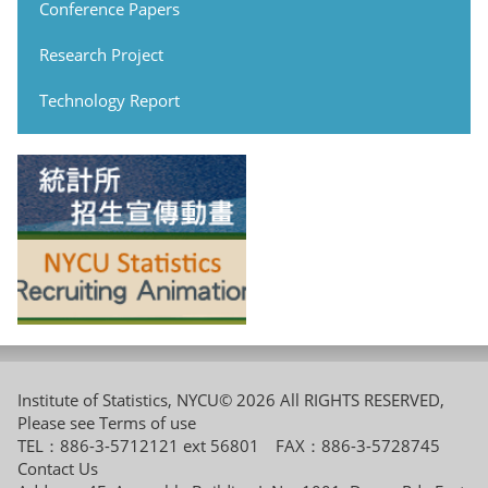
Conference Papers
Research Project
Technology Report
Institute of Statistics, NYCU© 2026 All RIGHTS RESERVED,
Please see
Terms of use
TEL：886-3-5712121 ext 56801 FAX：886-3-5728745
Contact Us