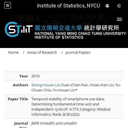
Institute of Statistics, NYCU
Togg
Home
Areas of Research
Journal Papers
Year
2019
Authors
Sheng-Hsuan Lin
,Yuan-Chien Pan, Hsiao-Han Lin, Yu-
Chuan Chiu, Yu-Hsuan Lin*
Paper Title
Temporal stability of smartphone use data:
Determining fundamental time unit and
independent cycle (IF: 4.773; Category: Medical
Informatics; Rank: 8/30 (Q2))
Journal
JMIR mHealth and uHealth