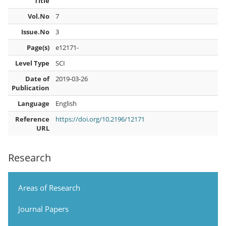
Title
Vol.No
7
Issue.No
3
Page(s)
e12171-
Level Type
SCI
Date of
2019-03-26
Publication
Language
English
Reference
https://doi.org/10.2196/12171
URL
Research
Areas of Research
Journal Papers