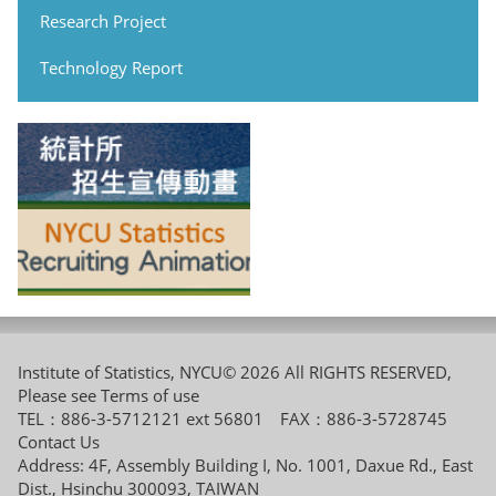
Research Project
Technology Report
Institute of Statistics, NYCU© 2026 All RIGHTS RESERVED,
Please see
Terms of use
TEL：886-3-5712121 ext 56801 FAX：886-3-5728745
Contact Us
Address: 4F, Assembly Building I, No. 1001, Daxue Rd., East
Dist., Hsinchu 300093, TAIWAN