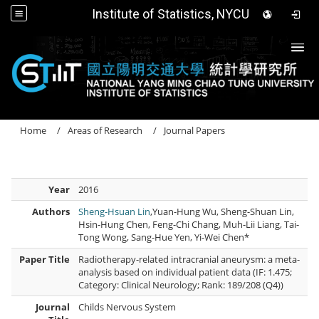
Institute of Statistics, NYCU
Togg
Home
Areas of Research
Journal Papers
Year
2016
Authors
Sheng-Hsuan Lin
,Yuan-Hung Wu, Sheng-Shuan Lin,
Hsin-Hung Chen, Feng-Chi Chang, Muh-Lii Liang, Tai-
Tong Wong, Sang-Hue Yen, Yi-Wei Chen*
Paper Title
Radiotherapy-related intracranial aneurysm: a meta-
analysis based on individual patient data (IF: 1.475;
Category: Clinical Neurology; Rank: 189/208 (Q4))
Journal
Childs Nervous System