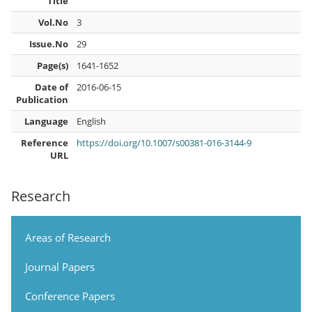
Title
Vol.No
3
Issue.No
29
Page(s)
1641-1652
Date of
2016-06-15
Publication
Language
English
Reference
https://doi.org/10.1007/s00381-016-3144-9
URL
Research
Areas of Research
Journal Papers
Conference Papers