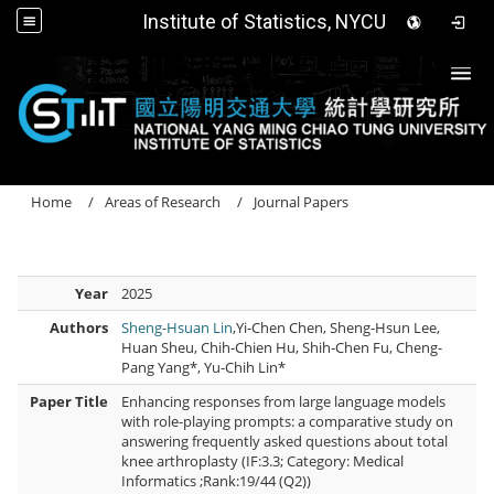
Institute of Statistics, NYCU
Togg
Home
Areas of Research
Journal Papers
Year
2025
Authors
Sheng-Hsuan Lin
,Yi-Chen Chen, Sheng-Hsun Lee,
Huan Sheu, Chih-Chien Hu, Shih-Chen Fu, Cheng-
Pang Yang*, Yu-Chih Lin*
Paper Title
Enhancing responses from large language models
with role-playing prompts: a comparative study on
answering frequently asked questions about total
knee arthroplasty (IF:3.3; Category: Medical
Informatics ;Rank:19/44 (Q2))