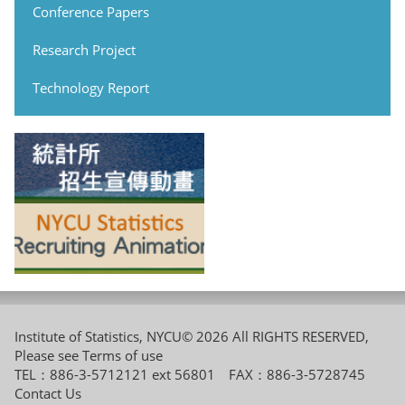
Conference Papers
Research Project
Technology Report
Institute of Statistics, NYCU© 2026 All RIGHTS RESERVED,
Please see
Terms of use
TEL：886-3-5712121 ext 56801 FAX：886-3-5728745
Contact Us