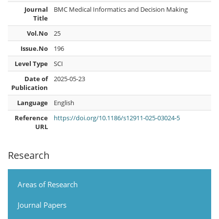
Journal
BMC Medical Informatics and Decision Making
Title
Vol.No
25
Issue.No
196
Level Type
SCI
Date of
2025-05-23
Publication
Language
English
Reference
https://doi.org/10.1186/s12911-025-03024-5
URL
Research
Areas of Research
Journal Papers