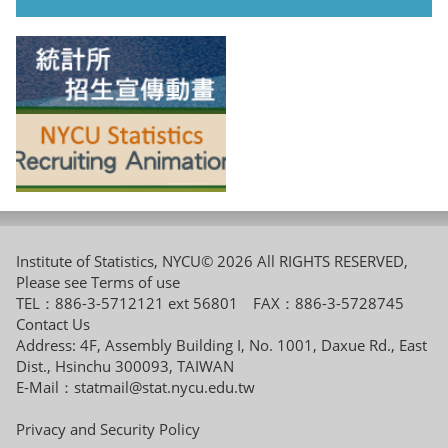
Institute of Statistics, NYCU© 2026 All RIGHTS RESERVED,
Please see
Terms of use
TEL：886-3-5712121 ext 56801 FAX：886-3-5728745
Contact Us
Address: 4F, Assembly Building I, No. 1001, Daxue Rd., East
Dist., Hsinchu 300093, TAIWAN
E-Mail：
statmail@stat.nycu.edu.tw
Privacy and Security Policy