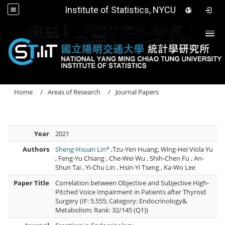
Institute of Statistics, NYCU
Togg
Home
Areas of Research
Journal Papers
Year
2021
Authors
Sheng-Hsuan Lin*
,Tzu-Yen Huang, Wing-Hei Viola Yu
, Feng-Yu Chiang , Che-Wei Wu , Shih-Chen Fu , An-
Shun Tai , Yi-Chu Lin , Hsin-Yi Tseng , Ka-Wo Lee
Paper Title
Correlation between Objective and Subjective High-
Pitched Voice Impairment in Patients after Thyroid
Surgery (IF: 5.555; Category: Endocrinology&
Metabolism; Rank: 32/145 (Q1))