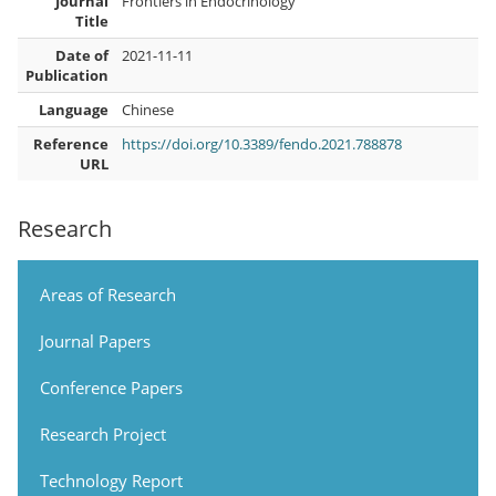
Journal
Frontiers in Endocrinology
Title
Date of
2021-11-11
Publication
Language
Chinese
Reference
https://doi.org/10.3389/fendo.2021.788878
URL
Research
Areas of Research
Journal Papers
Conference Papers
Research Project
Technology Report