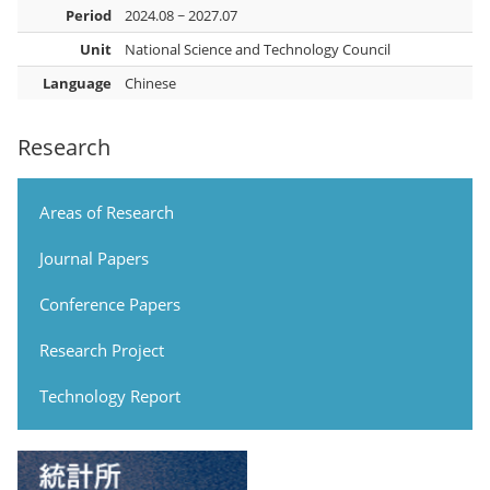
Period
2024.08 ~ 2027.07
Unit
National Science and Technology Council
Language
Chinese
Research
Areas of Research
Journal Papers
Conference Papers
Research Project
Technology Report