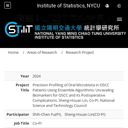
Institute of Statistics, NYCU
Togg
Home
Areas of Research
Research Project
Year
2024
Project
Precision Profiling of Oral Microbiota in OSCC
Title
Patients Using Ensemble Algorithms: Unraveling
Biomarkers for OSCC and its Postoperative
Complications. Sheng-Hsuan Lin, Co-PI. National
Science and Technology Council
Participator
Shih-Chen Fu(PI)、Sheng-Hsuan Lin(CO-PI)
Job Title
Co-PI