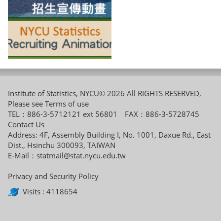
Institute of Statistics, NYCU© 2026 All RIGHTS RESERVED,
Please see
Terms of use
TEL：886-3-5712121 ext 56801 FAX：886-3-5728745
Contact Us
Address: 4F, Assembly Building I, No. 1001, Daxue Rd., East
Dist., Hsinchu 300093, TAIWAN
E-Mail：
statmail@stat.nycu.edu.tw
Privacy and Security Policy
Visits : 4118654