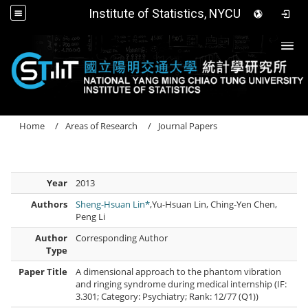
Institute of Statistics, NYCU
Togg
Home
Areas of Research
Journal Papers
Year
2013
Authors
Sheng-Hsuan Lin*
,Yu-Hsuan Lin, Ching‐Yen Chen,
Peng Li
Author
Corresponding Author
Type
Paper Title
A dimensional approach to the phantom vibration
and ringing syndrome during medical internship (IF:
3.301; Category: Psychiatry; Rank: 12/77 (Q1))