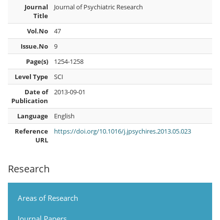
Journal
Journal of Psychiatric Research
Title
Vol.No
47
Issue.No
9
Page(s)
1254-1258
Level Type
SCI
Date of
2013-09-01
Publication
Language
English
Reference
https://doi.org/10.1016/j.jpsychires.2013.05.023
URL
Research
Areas of Research
Journal Papers