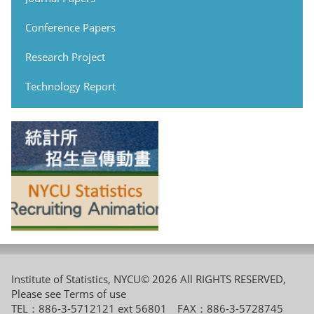
Conference Papers
Research Project
Technology Report
Institute of Statistics, NYCU© 2026 All RIGHTS RESERVED,
Please see
Terms of use
TEL：886-3-5712121 ext 56801 FAX：886-3-5728745