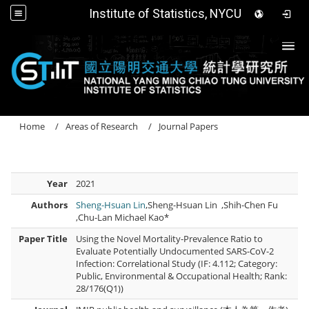
Institute of Statistics, NYCU
Togg
Home
Areas of Research
Journal Papers
Year
2021
Authors
Sheng-Hsuan Lin
,Sheng-Hsuan Lin ,Shih-Chen Fu
,Chu-Lan Michael Kao*
Paper Title
Using the Novel Mortality-Prevalence Ratio to
Evaluate Potentially Undocumented SARS-CoV-2
Infection: Correlational Study (IF: 4.112; Category:
Public, Environmental & Occupational Health; Rank:
28/176(Q1))