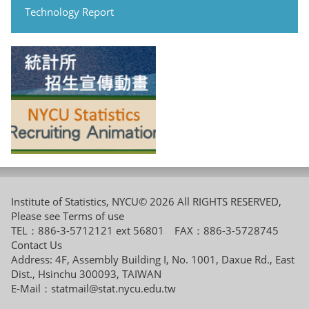
Technology Report
Institute of Statistics, NYCU© 2026 All RIGHTS RESERVED,
Please see
Terms of use
TEL：886-3-5712121 ext 56801 FAX：886-3-5728745
Contact Us
Address: 4F, Assembly Building I, No. 1001, Daxue Rd., East
Dist., Hsinchu 300093, TAIWAN
E-Mail：
statmail@stat.nycu.edu.tw