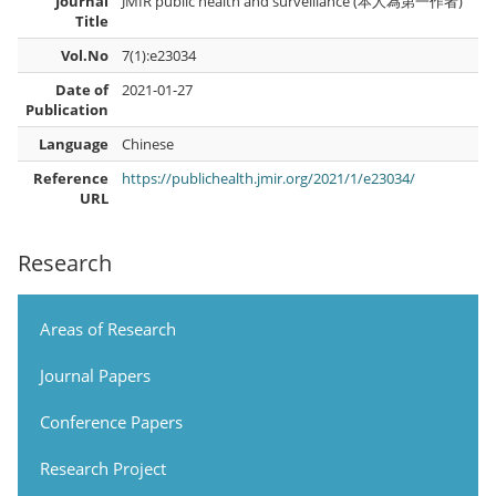
Journal
JMIR public health and surveillance (本人為第一作者)
Title
Vol.No
7(1):e23034
Date of
2021-01-27
Publication
Language
Chinese
Reference
https://publichealth.jmir.org/2021/1/e23034/
URL
Research
Areas of Research
Journal Papers
Conference Papers
Research Project