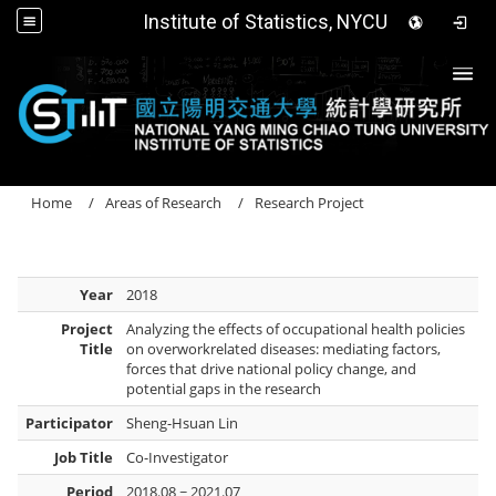
Institute of Statistics, NYCU
Togg
Home
Areas of Research
Research Project
Year
2018
Project
Analyzing the effects of occupational health policies
Title
on overworkrelated diseases: mediating factors,
forces that drive national policy change, and
potential gaps in the research
Participator
Sheng-Hsuan Lin
Job Title
Co-Investigator
Period
2018.08 ~ 2021.07