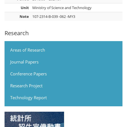
Unit
Ministry of Science and Technology
Note
107-2314-B-039 -062 -MY3
Research
Areas of Research
Journal Papers
Conference Papers
Research Project
Technology Report