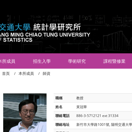
:::
本所成員
招生入學
學術研究
課程暨修業
首頁
本所成員
師資
職稱
教授
姓名
黃冠華
聯絡電話
886-3-5712121 ext 31334
聯絡地址
新竹市大學路1001號, 陽明交通大