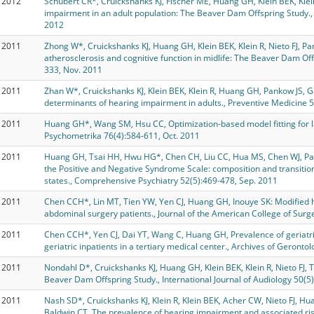
2012
Schubert CR*, Cruickshanks KJ, Fischer ME, Huang GH, Klein BEK, Kle
impairment in an adult population: The Beaver Dam Offspring Study.
2012
2011
Zhong W*, Cruickshanks KJ, Huang GH, Klein BEK, Klein R, Nieto FJ, Pa
atherosclerosis and cognitive function in midlife: The Beaver Dam Off
333, Nov. 2011
2011
Zhan W*, Cruickshanks KJ, Klein BEK, Klein R, Huang GH, Pankow JS, 
determinants of hearing impairment in adults., Preventive Medicine 5
2011
Huang GH*, Wang SM, Hsu CC, Optimization-based model fitting for lat
Psychometrika 76(4):584-611, Oct. 2011
2011
Huang GH, Tsai HH, Hwu HG*, Chen CH, Liu CC, Hua MS, Chen WJ, Pat
the Positive and Negative Syndrome Scale: composition and transiti
states., Comprehensive Psychiatry 52(5):469-478, Sep. 2011
2011
Chen CCH*, Lin MT, Tien YW, Yen CJ, Huang GH, Inouye SK: Modified ho
abdominal surgery patients., Journal of the American College of Sur
2011
Chen CCH*, Yen CJ, Dai YT, Wang C, Huang GH, Prevalence of geriatric
geriatric inpatients in a tertiary medical center., Archives of Gerontol
2011
Nondahl D*, Cruickshanks KJ, Huang GH, Klein BEK, Klein R, Nieto FJ, Tw
Beaver Dam Offspring Study., International Journal of Audiology 50(5
2011
Nash SD*, Cruickshanks KJ, Klein R, Klein BEK, Acher CW, Nieto FJ, H
Baldwin CT, The prevalence of hearing impairment and associated ris