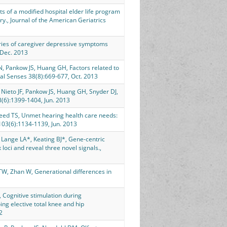
s of a modified hospital elder life program
y., Journal of the American Geriatrics
ies of caregiver depressive symptoms
 Dec. 2013
 N, Pankow JS, Huang GH, Factors related to
al Senses 38(8):669-677, Oct. 2013
, Nieto JF, Pankow JS, Huang GH, Snyder DJ,
3(6):1399-1404, Jun. 2013
weed TS, Unmet hearing health care needs:
103(6):1134-1139, Jun. 2013
Lange LA*, Keating BJ*, Gene-centric
oci and reveal three novel signals.,
TW, Zhan W, Generational differences in
 Cognitive stimulation during
ng elective total knee and hip
2