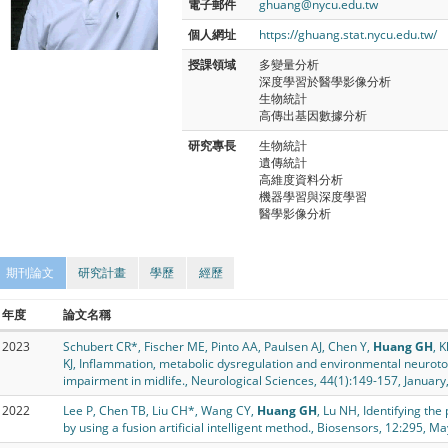
電子郵件
ghuang@nycu.edu.tw
個人網址
https://ghuang.stat.nycu.edu.tw/
授課領域
多變量分析
深度學習於醫學影像分析
生物統計
高傳出基因數據分析
研究專長
生物統計
遺傳統計
高維度資料分析
機器學習與深度學習
醫學影像分析
期刊論文
研究計畫
學歷
經歷
年度
論文名稱
2023
Schubert CR*, Fischer ME, Pinto AA, Paulsen AJ, Chen Y,
Huang GH
, 
KJ, Inflammation, metabolic dysregulation and environmental neurotox
impairment in midlife., Neurological Sciences, 44(1):149-157, January
2022
Lee P, Chen TB, Liu CH*, Wang CY,
Huang GH
, Lu NH, Identifying the
by using a fusion artificial intelligent method., Biosensors, 12:295, M