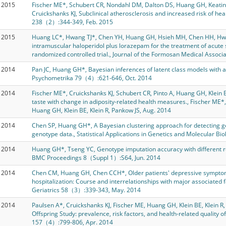
2015
Fischer ME*, Schubert CR, Nondahl DM, Dalton DS, Huang GH, Keating 
Cruickshanks KJ, Subclinical atherosclerosis and increased risk of he
238（2）:344-349, Feb. 2015
2015
Huang LC*, Hwang TJ*, Chen YH, Huang GH, Hsieh MH, Chen HH, Hwu
intramuscular haloperidol plus lorazepam for the treatment of acute s
randomized controlled trial., Journal of the Formosan Medical Asso
2014
Pan JC, Huang GH*, Bayesian inferences of latent class models with 
Psychometrika 79（4）:621-646, Oct. 2014
2014
Fischer ME*, Cruickshanks KJ, Schubert CR, Pinto A, Huang GH, Klein B
taste with change in adiposity-related health measures., Fischer ME*,
Huang GH, Klein BE, Klein R, Pankow JS, Aug. 2014
2014
Chen SP, Huang GH*, A Bayesian clustering approach for detecting g
genotype data., Statistical Applications in Genetics and Molecular B
2014
Huang GH*, Tseng YC, Genotype imputation accuracy with different r
BMC Proceedings 8（Suppl 1）:S64, Jun. 2014
2014
Chen CM, Huang GH, Chen CCH*, Older patients' depressive sympto
hospitalization: Course and interrelationships with major associated 
Geriatrics 58（3）:339-343, May. 2014
2014
Paulsen A*, Cruickshanks KJ, Fischer ME, Huang GH, Klein BE, Klein R
Offspring Study: prevalence, risk factors, and health-related quality o
157（4）:799-806, Apr. 2014