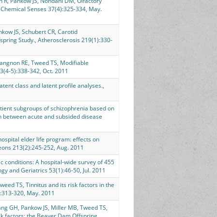
in R, Pankow JS, Nondahl DM, Olfactory
, Chemical Senses 37(4):325-334, May.
nkow JS, Schubert CR, Carotid
spring Study., Atherosclerosis 219(1):330-
Gangnon RE, Tweed TS, Modifiable
3(4-5):338-342, Oct. 2011
ent class and latent profile analyses.,
ient subgroups of schizophrenia based on
on between acute and subsided disease
spital elder life program: effects on
geons 213(2):245-252, Aug. 2011
 conditions: A hospital-wide survey of 455
ogy and Geriatrics 53(1):46-50, Jul. 2011
eed TS, Tinnitus and its risk factors in the
):313-320, May. 2011
uang GH, Pankow JS, Miller MB, Tweed TS,
k factors: the Beaver Dam Offspring