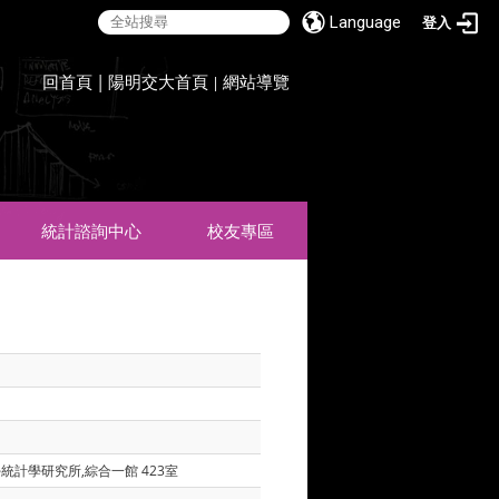
Language
登入
:::
回首頁
|
陽明交大首頁
網站導覽
|
統計諮詢中心
校友專區
學統計學研究所,綜合一館 423室