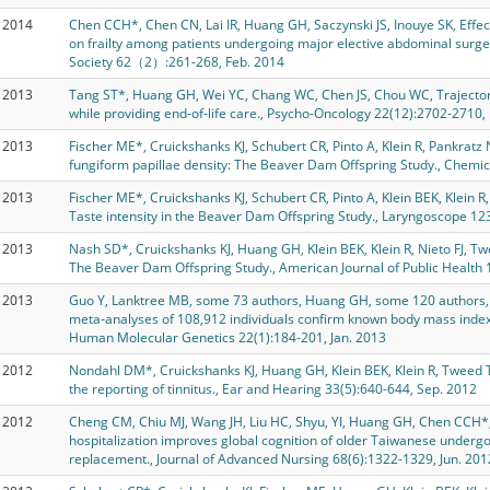
2014
Chen CCH*, Chen CN, Lai IR, Huang GH, Saczynski JS, Inouye SK, Effect
on frailty among patients undergoing major elective abdominal surger
Society 62（2）:261-268, Feb. 2014
2013
Tang ST*, Huang GH, Wei YC, Chang WC, Chen JS, Chou WC, Trajector
while providing end-of-life care., Psycho-Oncology 22(12):2702-2710,
2013
Fischer ME*, Cruickshanks KJ, Schubert CR, Pinto A, Klein R, Pankratz
fungiform papillae density: The Beaver Dam Offspring Study., Chemic
2013
Fischer ME*, Cruickshanks KJ, Schubert CR, Pinto A, Klein BEK, Klein R
Taste intensity in the Beaver Dam Offspring Study., Laryngoscope 12
2013
Nash SD*, Cruickshanks KJ, Huang GH, Klein BEK, Klein R, Nieto FJ, T
The Beaver Dam Offspring Study., American Journal of Public Health 
2013
Guo Y, Lanktree MB, some 73 authors, Huang GH, some 120 authors, 
meta-analyses of 108,912 individuals confirm known body mass index l
Human Molecular Genetics 22(1):184-201, Jan. 2013
2012
Nondahl DM*, Cruickshanks KJ, Huang GH, Klein BEK, Klein R, Tweed 
the reporting of tinnitus., Ear and Hearing 33(5):640-644, Sep. 2012
2012
Cheng CM, Chiu MJ, Wang JH, Liu HC, Shyu, YI, Huang GH, Chen CCH*,
hospitalization improves global cognition of older Taiwanese undergoi
replacement., Journal of Advanced Nursing 68(6):1322-1329, Jun. 201