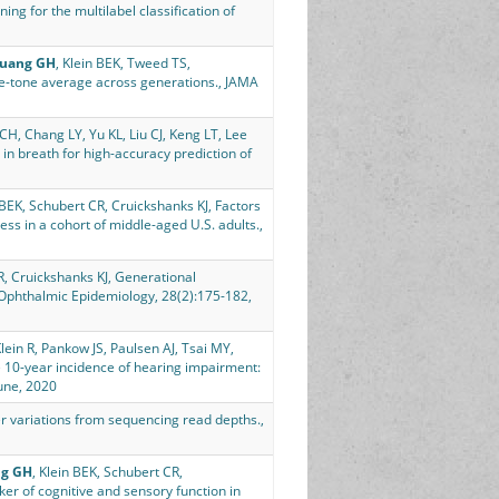
ing for the multilabel classification of
uang GH
, Klein BEK, Tweed TS,
re-tone average across generations., JAMA
1
H, Chang LY, Yu KL, Liu CJ, Keng LT, Lee
 in breath for high-accuracy prediction of
n BEK, Schubert CR, Cruickshanks KJ, Factors
ess in a cohort of middle-aged U.S. adults.,
 R, Cruickshanks KJ, Generational
., Ophthalmic Epidemiology, 28(2):175-182,
Klein R, Pankow JS, Paulsen AJ, Tsai MY,
 10-year incidence of hearing impairment:
une, 2020
r variations from sequencing read depths.,
g GH
, Klein BEK, Schubert CR,
ker of cognitive and sensory function in