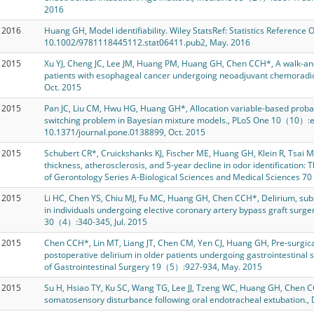
2016
2016
Huang GH, Model identifiability. Wiley StatsRef: Statistics Reference O
10.1002/9781118445112.stat06411.pub2, May. 2016
2015
Xu YJ, Cheng JC, Lee JM, Huang PM, Huang GH, Chen CCH*, A walk-an
patients with esophageal cancer undergoing neoadjuvant chemorad
Oct. 2015
2015
Pan JC, Liu CM, Hwu HG, Huang GH*, Allocation variable-based probabil
switching problem in Bayesian mixture models., PLoS One 10（10）:e
10.1371/journal.pone.0138899, Oct. 2015
2015
Schubert CR*, Cruickshanks KJ, Fischer ME, Huang GH, Klein R, Tsai M
thickness, atherosclerosis, and 5-year decline in odor identification:
of Gerontology Series A-Biological Sciences and Medical Sciences 7
2015
Li HC, Chen YS, Chiu MJ, Fu MC, Huang GH, Chen CCH*, Delirium, sub
in individuals undergoing elective coronary artery bypass graft surge
30（4）:340-345, Jul. 2015
2015
Chen CCH*, Lin MT, Liang JT, Chen CM, Yen CJ, Huang GH, Pre-surgical 
postoperative delirium in older patients undergoing gastrointestinal s
of Gastrointestinal Surgery 19（5）:927-934, May. 2015
2015
Su H, Hsiao TY, Ku SC, Wang TG, Lee JJ, Tzeng WC, Huang GH, Chen
somatosensory disturbance following oral endotracheal extubation.