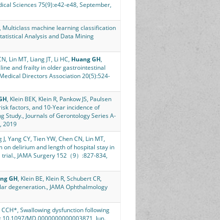
edical Sciences 75(9):e42-e48, September,
 Multiclass machine learning classification
Statistical Analysis and Data Mining
N, Lin MT, Liang JT, Li HC,
Huang GH
,
ne and frailty in older gastrointestinal
 Medical Directors Association 20(5):524-
GH
, Klein BEK, Klein R, Pankow JS, Paulsen
isk factors, and 10-Year incidence of
g Study., Journals of Gerontology Series A-
, 2019
g J, Yang CY, Tien YW, Chen CN, Lin MT,
 on delirium and length of hospital stay in
al trial., JAMA Surgery 152（9）:827-834,
ng GH
, Klein BE, Klein R, Schubert CR,
cular degeneration., JAMA Ophthalmology
 CCH*, Swallowing dysfunction following
i: 10.1097/MD.0000000000003871, Jun.