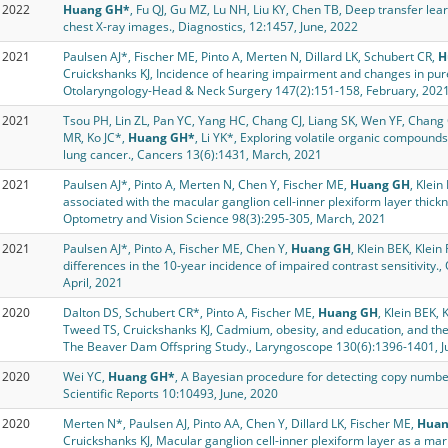
2022
Huang GH*
, Fu QJ, Gu MZ, Lu NH, Liu KY, Chen TB, Deep transfer learn
chest X-ray images., Diagnostics, 12:1457, June, 2022
2021
Paulsen AJ*, Fischer ME, Pinto A, Merten N, Dillard LK, Schubert CR,
H
Cruickshanks KJ, Incidence of hearing impairment and changes in pu
Otolaryngology-Head & Neck Surgery 147(2):151-158, February, 202
2021
Tsou PH, Lin ZL, Pan YC, Yang HC, Chang CJ, Liang SK, Wen YF, Chang C
MR, Ko JC*,
Huang GH*
, Li YK*, Exploring volatile organic compounds
lung cancer., Cancers 13(6):1431, March, 2021
2021
Paulsen AJ*, Pinto A, Merten N, Chen Y, Fischer ME,
Huang GH
, Klei
associated with the macular ganglion cell-inner plexiform layer thickn
Optometry and Vision Science 98(3):295-305, March, 2021
2021
Paulsen AJ*, Pinto A, Fischer ME, Chen Y,
Huang GH
, Klein BEK, Klein
differences in the 10-year incidence of impaired contrast sensitivity
April, 2021
2020
Dalton DS, Schubert CR*, Pinto A, Fischer ME,
Huang GH
, Klein BEK, 
Tweed TS, Cruickshanks KJ, Cadmium, obesity, and education, and the
The Beaver Dam Offspring Study., Laryngoscope 130(6):1396-1401, J
2020
Wei YC,
Huang GH*
, A Bayesian procedure for detecting copy numbe
Scientific Reports 10:10493, June, 2020
2020
Merten N*, Paulsen AJ, Pinto AA, Chen Y, Dillard LK, Fischer ME,
Huan
Cruickshanks KJ, Macular ganglion cell-inner plexiform layer as a mar