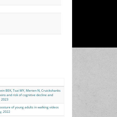
Klein BEK, Tsai MY, Merten N, Cruickshanks
ins and risk of cognitive decline and
, 2023
 posture of young adults in walking videos
ay, 2022