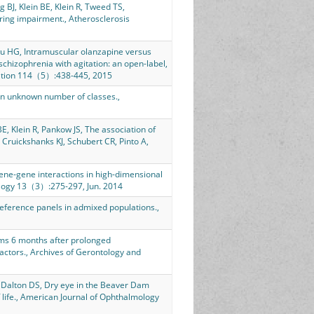
BJ, Klein BE, Klein R, Tweed TS,
aring impairment., Atherosclerosis
 HG, Intramuscular olanzapine versus
chizophrenia with agitation: an open-label,
ciation 114（5）:438-445, 2015
an unknown number of classes.,
E, Klein R, Pankow JS, The association of
 Cruickshanks KJ, Schubert CR, Pinto A,
ene-gene interactions in high-dimensional
iology 13（3）:275-297, Jun. 2014
eference panels in admixed populations.,
ms 6 months after prolonged
factors., Archives of Gerontology and
, Dalton DS, Dry eye in the Beaver Dam
f life., American Journal of Ophthalmology