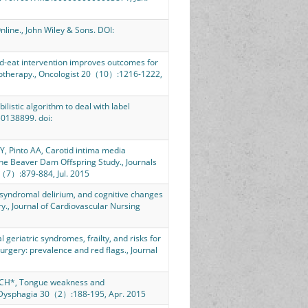
nline., John Wiley & Sons. DOI:
d-eat intervention improves outcomes for
iotherapy., Oncologist 20（10）:1216-1222,
istic algorithm to deal with label
0138899. doi:
Y, Pinto AA, Carotid intima media
 The Beaver Dam Offspring Study., Journals
0（7）:879-884, Jul. 2015
syndromal delirium, and cognitive changes
ry., Journal of Cardiovascular Nursing
geriatric syndromes, frailty, and risks for
urgery: prevalence and red flags., Journal
 CCH*, Tongue weakness and
, Dysphagia 30（2）:188-195, Apr. 2015