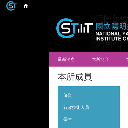
最新消息
本所簡介
本所成員
師資
行政技術人員
學生