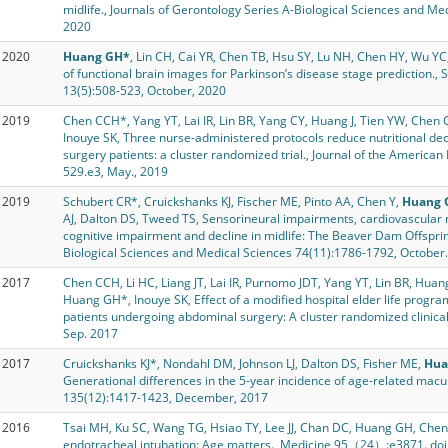
midlife., Journals of Gerontology Series A-Biological Sciences and M
2020
2020
Huang GH*
, Lin CH, Cai YR, Chen TB, Hsu SY, Lu NH, Chen HY, Wu YC,
of functional brain images for Parkinson’s disease stage prediction., 
13(5):508-523, October, 2020
2019
Chen CCH*, Yang YT, Lai IR, Lin BR, Yang CY, Huang J, Tien YW, Chen C
Inouye SK, Three nurse-administered protocols reduce nutritional decli
surgery patients: a cluster randomized trial., Journal of the American
529.e3, May., 2019
2019
Schubert CR*, Cruickshanks KJ, Fischer ME, Pinto AA, Chen Y,
Huang 
AJ, Dalton DS, Tweed TS, Sensorineural impairments, cardiovascular r
cognitive impairment and decline in midlife: The Beaver Dam Offsprin
Biological Sciences and Medical Sciences 74(11):1786-1792, October.
2017
Chen CCH, Li HC, Liang JT, Lai IR, Purnomo JDT, Yang YT, Lin BR, Huan
Huang GH*, Inouye SK, Effect of a modified hospital elder life program
patients undergoing abdominal surgery: A cluster randomized clinic
Sep. 2017
2017
Cruickshanks KJ*, Nondahl DM, Johnson LJ, Dalton DS, Fisher ME,
Hua
Generational differences in the 5-year incidence of age-related ma
135(12):1417-1423, December, 2017
2016
Tsai MH, Ku SC, Wang TG, Hsiao TY, Lee JJ, Chan DC, Huang GH, Chen
endotracheal intubation: Age matters., Medicine 95（24）:e3871. do