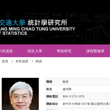
:::
本所成員
招生入學
學術研究
課程暨修業
首頁
本所成員
師資
職稱
教授
姓名
盧鴻興
聯絡電話
886-3-573-1870
聯絡地址
新竹市大學路1001號 國立陽明交通