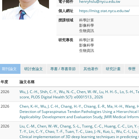
電子郵件
henryhslu@nycu.edu.tw
個人網址
https://misg.stat.nycu.edu.tw/
授課領域
科學計算
影像科學
生物資訊
研究專長
科學計算
影像科學
生物資訊
期刊論文
研討會論文
專書 / 專書章節
其他著作
研究計畫
學歷
年度
論文名稱
2026
Wu, J. C.-H., Shih, C.-Y., Wu, N.-C., Chen, W.-W., Lu, H. H.-S., Lo, S.-H.
score, PLOS Digital Health 5(7): e0001513., 2026
2026
Chen, K.-H., Wu, J. C.-H., Chang, H.-Y., Chiang, E.-R., Ma, H.-H., Wang, H.
Detection of Supraspinatus Tendon Pathologies Using a Hierarchical 
Applicability: Development and Evaluation Study, JMIR Medical Inform
2026
Liu, C.-M., Chen, W.-W., Chang, S.-L., Tseng, C.-C., Huang, C.-C., Lin, Y.-J
T.-Y., Lin, C.-Y., Chao, T.-F., Tuan, T.-C., Liao, J.-N., Kuo, L., Wu, C.-I., Liu
Clinical implementation of 3D deep learning techniques in predicting to