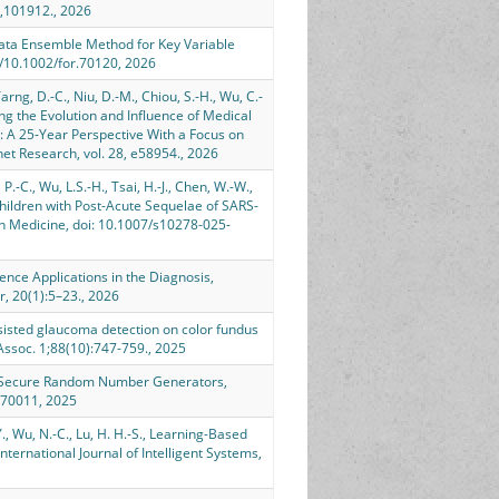
4,101912., 2026
ubdata Ensemble Method for Key Variable
rg/10.1002/for.70120, 2026
Tarng, D.-C., Niu, D.-M., Chiou, S.-H., Wu, C.-
ssing the Evolution and Influence of Medical
 A 25-Year Perspective With a Focus on
net Research, vol. 28, e58954., 2026
, P.-C., Wu, L.S.-H., Tsai, H.-J., Chen, W.-W.,
 Children with Post-Acute Sequelae of SARS-
in Medicine, doi: 10.1007/s10278-025-
lligence Applications in the Diagnosis,
, 20(1):5–23., 2026
e-assisted glaucoma detection on color fundus
 Assoc. 1;88(10):747-759., 2025
 in Secure Random Number Generators,
s.70011, 2025
-Y., Wu, N.-C., Lu, H. H.-S., Learning-Based
ternational Journal of Intelligent Systems,