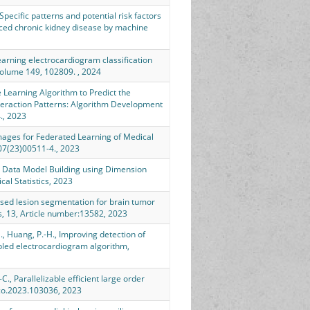
, Specific patterns and potential risk factors
nced chronic kidney disease by machine
learning electrocardiogram classification
 Volume 149, 102809. , 2024
e Learning Algorithm to Predict the
eraction Patterns: Algorithm Development
., 2023
c Images for Federated Learning of Medical
7(23)00511-4., 2023
 Big Data Model Building using Dimension
al Statistics, 2023
rvised lesion segmentation for brain tumor
ts, 13, Article number:13582, 2023
-S., Huang, P.-H., Improving detection of
abled electrocardiogram algorithm,
.-C., Parallelizable efficient large order
rco.2023.103036, 2023