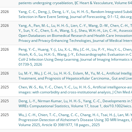
patients undergoing cryoablation, IJC Heart & Vasculature, Volume 6
2026
Yang, C.-C., Deng, J., Deng, L.-Y., Lu, H. H.-S., Random Integrated S
Selection in Rare Event Setting, Journal of Forecasting, 0:1–12, doi.o
2026
Yang, A., Pan, M.-L., Lu, H. H.-S., Lien, C.-Y., Wang, D.-W., Chen, C.-H., 
Y., Sun, Y.-C., Chen, S.-A., Wang, S.-J., Sheu, W.H.-H., Lin, C.-H., Asse
Open Databases on Biomedical Research and Health Care Innovation:
Privacy and Privacy-Enhancing Technologies, Journal of Medical Inter
2026
Peng, Y.-C., Huang, Y.-J., Liu, X.-L., Wu, J.C.-H., Liu, P.-Y., Hsu,Y.-L., Chen
Hsieh, K.-S., Lu, H.H.-S., Wang, J.-Y., Echocardiographic Evaluation in
CoV-2 Infection Using Deep Learning, Journal of Imaging Informatics 
01739-5, 2026
2026
Lu, M.-Y., Wu, J. C.-H., Lu, H. H.-S., Eslam, M., Yu, M.-L., Artificial Inte
Treatment, and Prognosis of Hepatocellular Carcinoma., Gut and Liver
2025
Chen, W.-S., Ko, Y.-C., Chen, Y.-C., Lu, H. H.-S., Artificial intelligenc
images: with comorbidity and cross-institutional analysis, J Chin Med
2025
Deng, L.-Y., Nirman Kumar, Lu, H. H.-S., Yang, C.-C., Developments
WIREs Computational Statistics, Volume 17, Issue 1, doi/10.1002/wic
2025
Wu, J. C.-H., Chien, T.-C., Chang, C.-C., Chang, H.-I., Tsai, H.-J., Lan, M.
Progression Detection of Alzheimer’s Disease Using 3D MRI Images, In
Volume 2025, Article ID 3981977, 18 pages., 2025