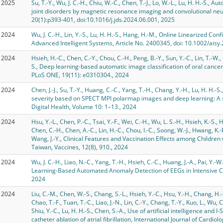
2025
Su, T.-Y., Wu, J. C.-H., Chiu, W.-C., Chen, T.-J., Lo, W.-L., Lu, H. H.-S.
joint disorders by magnetic resonance imaging and convolutional neur
20(1):p393-401, doi:10.1016/j.jds.2024.06.001, 2025
2024
Wu, J. C.-H., Lin, Y.-S., Lu, H. H.-S., Hang, H.-M., Online Linearized 
Advanced Intelligent Systems, Article No. 2400345, doi: 10.1002/ais
2024
Hsieh, H.-C., Chen, C.-Y., Chou, C.-H., Peng, B.-Y., Sun, Y.-C., Lin, T.-W., 
S., Deep learning-based automatic image classification of oral cancer
PLoS ONE, 19(11): e0310304., 2024
2024
Chen, J.-J., Su, T.-Y., Huang, C.-C., Yang, T.-H., Chang, Y.-H., Lu, H. H.-
severity based on SPECT MPI polarmap images and deep learning: A st
Digital Health, Volume 10: 1–13., 2024
2024
Hsu, Y.-L., Chen, P.-C., Tsai, Y.-F., Wei, C.-H., Wu, L. S.-H., Hsieh, K.-S., H
Chen, C.-H., Chen, A.-C., Lin, H.-C., Chou, I.-C., Soong, W.-J., Hwang, K.-P.
Wang, J.-Y., Clinical Features and Vaccination Effects among Children
Taiwan, Vaccines, 12(8), 910., 2024
2024
Wu, J. C.-H., Liao, N.-C., Yang, T.-H., Hsieh, C.-C., Huang, J.-A., Pai, Y.-W
Learning-Based Automated Anomaly Detection of EEGs in Intensive Car
2024
2024
Liu, C.-M., Chen, W.-S., Chang, S.-L., Hsieh, Y.-C., Hsu, Y.-H., Chang, H.-X.,
Chao, T.-F., Tuan, T.-C., Liao, J.-N., Lin, C.-Y., Chang, T.-Y., Kuo, L., Wu, 
Shiu, Y.-C., Lu, H. H.-S., Chen, S.-A., Use of artificial intelligence and
catheter ablation of atrial fibrillation, International Journal of Cardi