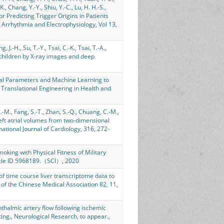
K., Chang, Y.-Y., Shiu, Y.-C., Lu, H. H.-S.,
or Predicting Trigger Origins in Patients
n: Arrhythmia and Electrophysiology, Vol 13,
, J.-H., Su, T.-Y., Tsai, C.-K., Tsai, T.-A.,
 children by X-ray images and deep
ical Parameters and Machine Learning to
f Translational Engineering in Health and
Y.-M., Fang, S.-T., Zhan, S.-Q., Chuang, C.-M.,
of left atrial volumes from two-dimensional
tional Journal of Cardiology, 316, 272-
Smoking with Physical Fitness of Military
ticle ID 5968189.（SCI）, 2020
 of time course liver transcriptome data to
 of the Chinese Medical Association 82, 11,
ophthalmic artery flow following ischemic
ting., Neurological Research, to appear.,