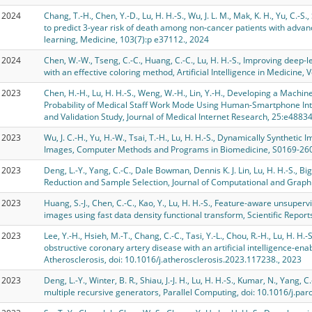
2024
Chang, T.-H., Chen, Y.-D., Lu, H. H.-S., Wu, J. L. M., Mak, K. H., Yu, C.-S.
to predict 3-year risk of death among non-cancer patients with adva
learning, Medicine, 103(7):p e37112., 2024
2024
Chen, W.-W., Tseng, C.-C., Huang, C.-C., Lu, H. H.-S., Improving deep-
with an effective coloring method, Artificial Intelligence in Medicine,
2023
Chen, H.-H., Lu, H. H.-S., Weng, W.-H., Lin, Y.-H., Developing a Machin
Probability of Medical Staff Work Mode Using Human-Smartphone Int
and Validation Study, Journal of Medical Internet Research, 25:e48834
2023
Wu, J. C.-H., Yu, H.-W., Tsai, T.-H., Lu, H. H.-S., Dynamically Syntheti
Images, Computer Methods and Programs in Biomedicine, S0169-260
2023
Deng, L.-Y., Yang, C.-C., Dale Bowman, Dennis K. J. Lin, Lu, H. H.-S.,
Reduction and Sample Selection, Journal of Computational and Graphic
2023
Huang, S.-J., Chen, C.-C., Kao, Y., Lu, H. H.-S., Feature-aware unsupe
images using fast data density functional transform, Scientific Repor
2023
Lee, Y.-H., Hsieh, M.-T., Chang, C.-C., Tasi, Y.-L., Chou, R.-H., Lu, H. H.
obstructive coronary artery disease with an artificial intelligence-en
Atherosclerosis, doi: 10.1016/j.atherosclerosis.2023.117238., 2023
2023
Deng, L.-Y., Winter, B. R., Shiau, J.-J. H., Lu, H. H.-S., Kumar, N., Yang, C
multiple recursive generators, Parallel Computing, doi: 10.1016/j.pa