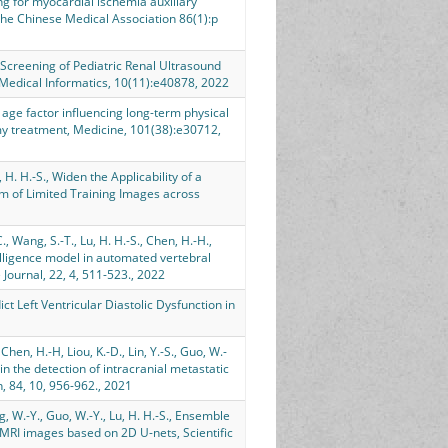
ning for myocardial ischemia auxiliary
the Chinese Medical Association 86(1):p
ic Screening of Pediatric Renal Ultrasound
Medical Informatics, 10(11):e40878, 2022
The age factor influencing long-term physical
omy treatment, Medicine, 101(38):e30712,
u, H. H.-S., Widen the Applicability of a
m of Limited Training Images across
C., Wang, S.-T., Lu, H. H.-S., Chen, H.-H.,
telligence model in automated vertebral
 Journal, 22, 4, 511-523., 2022
ct Left Ventricular Diastolic Dysfunction in
Chen, H.-H, Liou, K.-D., Lin, Y.-S., Guo, W.-
 in the detection of intracranial metastatic
 84, 10, 956-962., 2021
ng, W.-Y., Guo, W.-Y., Lu, H. H.-S., Ensemble
 MRI images based on 2D U-nets, Scientific