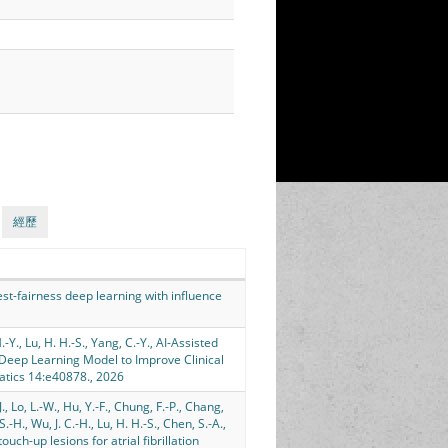
經歷
, Test-fairness deep learning with influence
-Y., Lu, H. H.-S., Yang, C.-Y., AI-Assisted
Deep Learning Model to Improve Clinical
atics 14:e40878., 2026
., Lo, L.-W., Hu, Y.-F., Chung, F.-P., Chang,
, S.-H., Wu, J. C.-H., Lu, H. H.-S., Chen, S.-A.,
uch-up lesions for atrial fibrillation