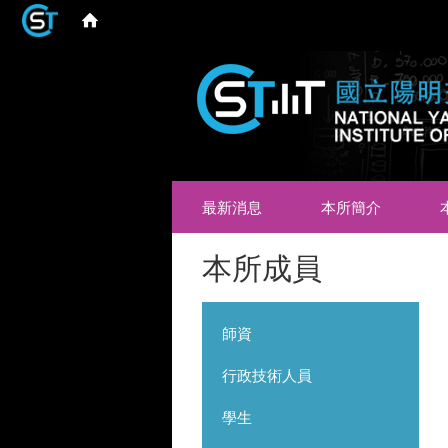
最新消息
本所簡介
本所成員
師資
行政技術人員
學生