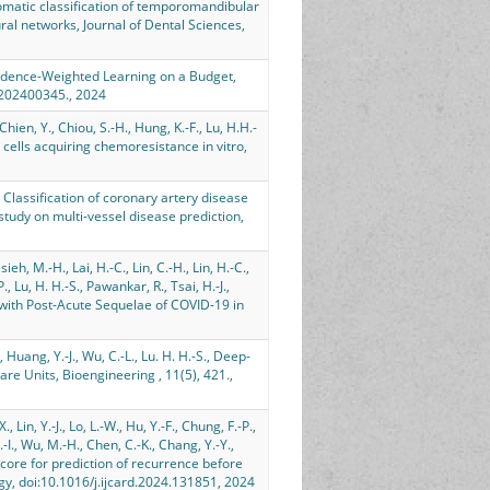
, Automatic classification of temporomandibular
al networks, Journal of Dental Sciences,
Confidence-Weighted Learning on a Budget,
y.202400345., 2024
Chien, Y., Chiou, S.-H., Hung, K.-F., Lu, H.H.-
 cells acquiring chemoresistance in vitro,
S., Classification of coronary artery disease
udy on multi-vessel disease prediction,
sieh, M.-H., Lai, H.-C., Lin, C.-H., Lin, H.-C.,
, Lu, H. H.-S., Pawankar, R., Tsai, H.-J.,
 with Post-Acute Sequelae of COVID-19 in
., Huang, Y.-J., Wu, C.-L., Lu. H. H.-S., Deep-
e Units, Bioengineering , 11(5), 421.,
 Lin, Y.-J., Lo, L.-W., Hu, Y.-F., Chung, F.-P.,
C.-I., Wu, M.-H., Chen, C.-K., Chang, Y.-Y.,
 I-Score for prediction of recurrence before
ology, doi:10.1016/j.ijcard.2024.131851, 2024