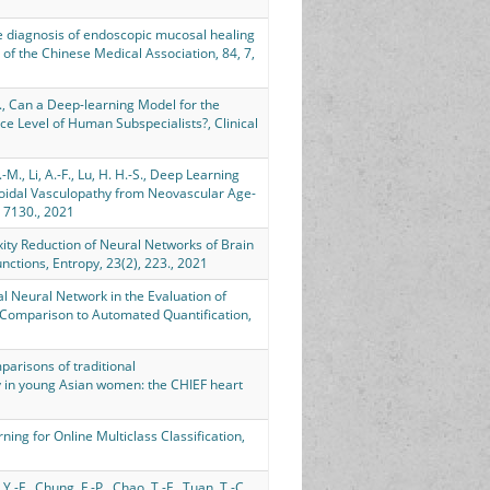
rate diagnosis of endoscopic mucosal healing
 of the Chinese Medical Association, 84, 7,
.-H., Can a Deep-learning Model for the
e Level of Human Subspecialists?, Clinical
-M., Li, A.-F., Lu, H. H.-S., Deep Learning
roidal Vasculopathy from Neovascular Age-
: 7130., 2021
lexity Reduction of Neural Networks of Brain
ctions, Entropy, 23(2), 223., 2021
onal Neural Network in the Evaluation of
Comparison to Automated Quantification,
Comparisons of traditional
phy in young Asian women: the CHIEF heart
ning for Online Multiclass Classification,
 Y.-F., Chung, F.-P., Chao, T.-F., Tuan, T.-C.,