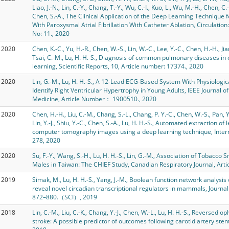
Liao, J.-N., Lin, C.-Y., Chang, T.-Y., Wu, C.-I., Kuo, L., Wu, M.-H., Chen, C.-
Chen, S.-A., The Clinical Application of the Deep Learning Technique f
With Paroxysmal Atrial Fibrillation With Catheter Ablation, Circulatio
No: 11., 2020
2020
Chen, K.-C., Yu, H.-R., Chen, W.-S., Lin, W.-C., Lee, Y.-C., Chen, H.-H., Jiang
Tsai, C.-M., Lu, H. H.-S., Diagnosis of common pulmonary diseases in
learning, Scientific Reports, 10, Article number: 17374., 2020
2020
Lin, G.-M., Lu, H. H.-S., A 12-Lead ECG-Based System With Physiolog
Identify Right Ventricular Hypertrophy in Young Adults, IEEE Journal o
Medicine, Article Number： 1900510., 2020
2020
Chen, H.-H., Liu, C.-M., Chang, S.-L., Chang, P. Y.-C., Chen, W.-S., Pan, 
Lin, Y.-J., Shiu, Y.-C., Chen, S.-A., Lu, H. H.-S., Automated extraction 
computer tomography images using a deep learning technique, Interna
278, 2020
2020
Su, F.-Y., Wang, S.-H., Lu, H. H.-S., Lin, G.-M., Association of Tobacco 
Males in Taiwan: The CHIEF Study, Canadian Respiratory Journal, Ar
2019
Simak, M., Lu, H. H.-S., Yang, J.-M., Boolean function network analysis
reveal novel circadian transcriptional regulators in mammals, Journal
872–880.（SCI）, 2019
2018
Lin, C.-M., Liu, C.-K., Chang, Y.-J., Chen, W.-L., Lu, H. H.-S., Reversed 
stroke: A possible predictor of outcomes following carotid artery sten