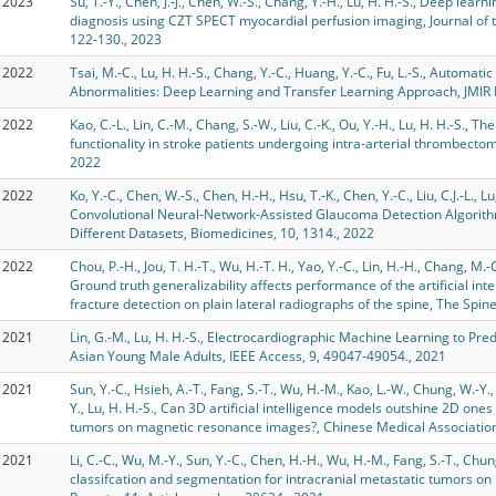
2023
Su, T.-Y., Chen, J.-J., Chen, W.-S., Chang, Y.-H., Lu, H. H.-S., Deep lear
diagnosis using CZT SPECT myocardial perfusion imaging, Journal of 
122-130., 2023
2022
Tsai, M.-C., Lu, H. H.-S., Chang, Y.-C., Huang, Y.-C., Fu, L.-S., Automat
Abnormalities: Deep Learning and Transfer Learning Approach, JMIR 
2022
Kao, C.-L., Lin, C.-M., Chang, S.-W., Liu, C.-K., Ou, Y.-H., Lu, H. H.-S., 
functionality in stroke patients undergoing intra-arterial thrombect
2022
2022
Ko, Y.-C., Chen, W.-S., Chen, H.-H., Hsu, T.-K., Chen, Y.-C., Liu, C.J.-L., L
Convolutional Neural-Network-Assisted Glaucoma Detection Algorith
Different Datasets, Biomedicines, 10, 1314., 2022
2022
Chou, P.-H., Jou, T. H.-T., Wu, H.-T. H., Yao, Y.-C., Lin, H.-H., Chang, M.-
Ground truth generalizability affects performance of the artificial in
fracture detection on plain lateral radiographs of the spine, The Spine
2021
Lin, G.-M., Lu, H. H.-S., Electrocardiographic Machine Learning to Predi
Asian Young Male Adults, IEEE Access, 9, 49047-49054., 2021
2021
Sun, Y.-C., Hsieh, A.-T., Fang, S.-T., Wu, H.-M., Kao, L.-W., Chung, W.-Y., 
Y., Lu, H. H.-S., Can 3D artificial intelligence models outshine 2D ones
tumors on magnetic resonance images?, Chinese Medical Association,
2021
Li, C.-C., Wu, M.-Y., Sun, Y.-C., Chen, H.-H., Wu, H.-M., Fang, S.-T., Chu
classifcation and segmentation for intracranial metastatic tumors on