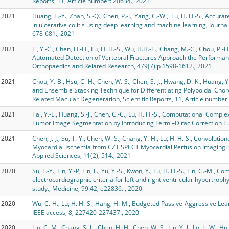
Reports, 11, Article number: 20634., 2021
2021
Huang, T.-Y., Zhan, S.-Q., Chen, P.-J., Yang, C.-W., Lu, H. H.-S., Accu
in ulcerative colitis using deep learning and machine learning, Journal
678-681., 2021
2021
Li, Y.-C., Chen, H.-H., Lu, H. H.-S., Wu, H.H.-T., Chang, M.-C., Chou, P
Automated Detection of Vertebral Fractures Approach the Performanc
Orthopaedics and Related Research, 479(7):p 1598-1612., 2021
2021
Chou, Y.-B., Hsu, C.-H., Chen, W.-S., Chen, S.-J., Hwang, D.-K., Huang, Y.
and Ensemble Stacking Technique for Differentiating Polypoidal Cho
Related Macular Degeneration, Scientific Reports, 11, Article number
2021
Tai, Y.-L., Huang, S.-J., Chen, C.-C., Lu, H. H.-S., Computational Comp
Tumor Image Segmentation by Introducing Fermi–Dirac Correction Fun
2021
Chen, J.-J., Su, T.-Y., Chen, W.-S., Chang, Y.-H., Lu, H. H.-S., Convoluti
Myocardial Ischemia from CZT SPECT Myocardial Perfusion Imaging: 
Applied Sciences, 11(2), 514., 2021
2020
Su, F.-Y., Lin, Y.-P, Lin, F., Yu, Y.-S., Kwon, Y., Lu, H. H.-S., Lin, G.-M., 
electrocardiographic criteria for left and right ventricular hypertro
study., Medicine, 99:42, e22836. , 2020
2020
Wu, C.-H., Lu, H. H.-S., Hang, H.-M., Budgeted Passive-Aggressive Lear
IEEE access, 8, 227420-227437., 2020
2020
Liu, C.-M., Chang, S.-L., Chen, H.-H., Chen, W.-S., Lin, Y.-J., Lo, L.-W., Hu,