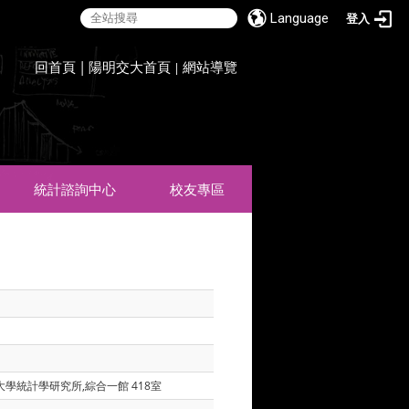
Language
登入
:::
回首頁
|
陽明交大首頁
網站導覽
|
統計諮詢中心
校友專區
大學統計學研究所,綜合一館 418室