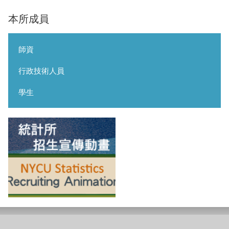
本所成員
師資
行政技術人員
學生