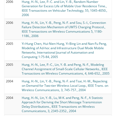
2006
Hung, H.-N., Lee, P.-C. and Lin, Y.-B., Random Number
Generation for Excess Life of Mobile User Residence Time.,
IEEE Transactions on Vehicular Technology, 55, 1045-4050.,
2006
2006
Hung, H.-N., Lin, Y.-B., Peng, N.-F. and Sou, S.-I., Connection
Failure Detection Mechanism of UMTS Charging Protocol.,
IEEE Transactions on Wireless Communications 5, 1180-
1186., 2006
2005
Yi-Hung Chen, Hui-Nien Hung, Yi-Bing Lin and Nan-Fu Peng,
Modeling of Ad-hoc and Infrastructure Dual Mode Mobile
Networks, International Journal of Automation and
Computing 1:75-84, 2005
2005
Hung, H.-N., Lee, P.-C., Lin, Y.-B. and Peng, N.-F., Modeling
Channel Assignment of Small-Scale Cellular Networks., IEEE
Transactions on Wireless Communications, 4, 646-652., 2005
2004
Hung, H.-N., Lin, Y.-B., Peng, N.-F. and Tsai, H.-M., Repacking
on Demand for Two-tier Wireless Local Loop., IEEE Trans. on
Wireless Communications, 3, 745-757., 2004
2004
Hung, H.-N., Lin, Y.-B., Lu, M-K. and Peng, N.-F., A Statistic
Approach for Deriving the Short Message Transmission
Delay Distributions., IEEE Transactions on Wireless
Communications, 3, 2345-2352., 2004