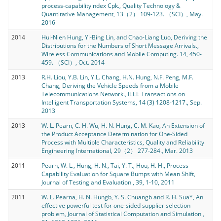
process-capabilityindex Cpk., Quality Technology &
Quantitative Management, 13（2） 109-123. （SCI）, May.
2016
2014
Hui-Nien Hung, Yi-Bing Lin, and Chao-Liang Luo, Deriving the
Distributions for the Numbers of Short Message Arrivals.,
Wireless Communications and Mobile Computing. 14, 450-
459. （SCI）, Oct. 2014
2013
R.H. Liou, Y.B. Lin, Y.L. Chang, H.N. Hung, N.F. Peng, M.F.
Chang, Deriving the Vehicle Speeds from a Mobile
Telecommunications Network., IEEE Transactions on
Intelligent Transportation Systems, 14 (3) 1208-1217., Sep.
2013
2013
W. L. Pearn, C. H. Wu, H. N. Hung, C. M. Kao, An Extension of
the Product Acceptance Determination for One-Sided
Process with Multiple Characteristics, Quality and Reliability
Engineering International, 29（2） 277-284., Mar. 2013
2011
Pearn, W. L., Hung, H. N., Tai, Y. T., Hou, H. H., Process
Capability Evaluation for Square Bumps with Mean Shift,
Journal of Testing and Evaluation , 39, 1-10, 2011
2011
W. L. Pearna, H. N. Hungb, Y. S. Chuangb and R. H. Sua*, An
effective powerful test for one-sided supplier selection
problem, Journal of Statistical Computation and Simulation ,