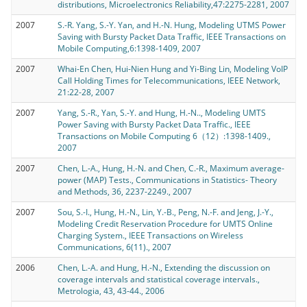
distributions, Microelectronics Reliability,47:2275-2281, 2007
2007
S.-R. Yang, S.-Y. Yan, and H.-N. Hung, Modeling UTMS Power
Saving with Bursty Packet Data Traffic, IEEE Transactions on
Mobile Computing,6:1398-1409, 2007
2007
Whai-En Chen, Hui-Nien Hung and Yi-Bing Lin, Modeling VoIP
Call Holding Times for Telecommunications, IEEE Network,
21:22-28, 2007
2007
Yang, S.-R., Yan, S.-Y. and Hung, H.-N.., Modeling UMTS
Power Saving with Bursty Packet Data Traffic., IEEE
Transactions on Mobile Computing 6（12）:1398-1409.,
2007
2007
Chen, L.-A., Hung, H.-N. and Chen, C.-R., Maximum average-
power (MAP) Tests., Communications in Statistics- Theory
and Methods, 36, 2237-2249., 2007
2007
Sou, S.-I., Hung, H.-N., Lin, Y.-B., Peng, N.-F. and Jeng, J.-Y.,
Modeling Credit Reservation Procedure for UMTS Online
Charging System., IEEE Transactions on Wireless
Communications, 6(11)., 2007
2006
Chen, L.-A. and Hung, H.-N., Extending the discussion on
coverage intervals and statistical coverage intervals.,
Metrologia, 43, 43-44., 2006