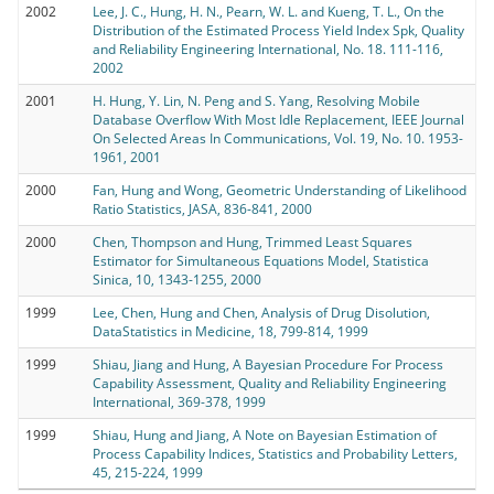
2002
Lee, J. C., Hung, H. N., Pearn, W. L. and Kueng, T. L., On the
Distribution of the Estimated Process Yield Index Spk, Quality
and Reliability Engineering International, No. 18. 111-116,
2002
2001
H. Hung, Y. Lin, N. Peng and S. Yang, Resolving Mobile
Database Overflow With Most Idle Replacement, IEEE Journal
On Selected Areas In Communications, Vol. 19, No. 10. 1953-
1961, 2001
2000
Fan, Hung and Wong, Geometric Understanding of Likelihood
Ratio Statistics, JASA, 836-841, 2000
2000
Chen, Thompson and Hung, Trimmed Least Squares
Estimator for Simultaneous Equations Model, Statistica
Sinica, 10, 1343-1255, 2000
1999
Lee, Chen, Hung and Chen, Analysis of Drug Disolution,
DataStatistics in Medicine, 18, 799-814, 1999
1999
Shiau, Jiang and Hung, A Bayesian Procedure For Process
Capability Assessment, Quality and Reliability Engineering
International, 369-378, 1999
1999
Shiau, Hung and Jiang, A Note on Bayesian Estimation of
Process Capability Indices, Statistics and Probability Letters,
45, 215-224, 1999