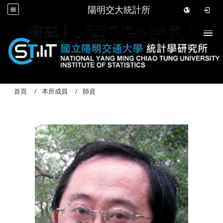
陽明交大統計所
Togg
首頁
本所成員
師資