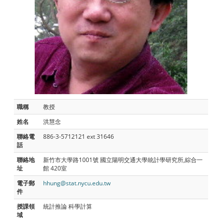
職稱
教授
姓名
洪慧念
聯絡電
886-3-5712121 ext 31646
話
聯絡地
新竹市大學路1001號 國立陽明交通大學統計學研究所,綜合一
址
館 420室
電子郵
hhung@stat.nycu.edu.tw
件
授課領
統計推論 科學計算
域