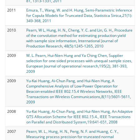
81, 1313-1331, 2011
2011
Emura, T., Wang, W. and H. Hung, Semi-Parametric Inference
for Copula Models for Truncated Data, Statistica Sinica,21(1):
349-368, 2011
2010
Pearn, W L, Hung, H. N., Cheng, Y. C. and Lin, G. H., Procedure
of the convolution method for estimating production yield
with sample size information, International Journal of
Production Research, 48(5):1245-1265, 2010
2009
W. L. Pearn, Hui-Nien Hung and Ya Ching Chen, Supplier
selection for one-sided processes with unequal sample sizes,
European Journal of operational research,195(2), 381-393,
2009
2009
Yu-Kai Huang, Ai-Chun Pang, and Hui-Nien Hung, A
Comprehensive Analysis of Low-Power Operation for
Beacon-enabled IEEE 802.15.4 Wireless Networks, IEEE
Transactions on Wireless Communications,8(11):5601-5611,
2009
2008
Yu-Kai Huang, Ai-Chun Pang, and Hui-Nien Hung, An Adaptive
GTS Allocation Scheme for IEEE 802.15.4., IEEE Transactions
on Parallel and Distributed System,19:641-651, 2008
2007
Pearn, W. L., Hung, H. N., Peng, N. F. and Huang, C. Y.,
Measuring process precision for truncated normal