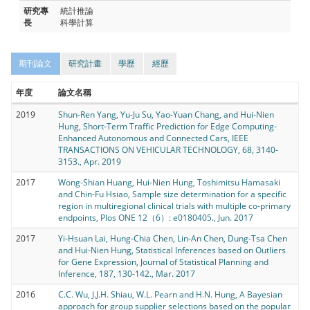
研究專
統計推論
長
科學計算
期刊論文
研究計畫
學歷
經歷
年度
論文名稱
2019
Shun-Ren Yang, Yu-Ju Su, Yao-Yuan Chang, and Hui-Nien
Hung, Short-Term Traffic Prediction for Edge Computing-
Enhanced Autonomous and Connected Cars, IEEE
TRANSACTIONS ON VEHICULAR TECHNOLOGY, 68, 3140-
3153., Apr. 2019
2017
Wong-Shian Huang, Hui-Nien Hung, Toshimitsu Hamasaki
and Chin-Fu Hsiao, Sample size determination for a specific
region in multiregional clinical trials with multiple co-primary
endpoints, Plos ONE 12（6）: e0180405., Jun. 2017
2017
Yi-Hsuan Lai, Hung-Chia Chen, Lin-An Chen, Dung-Tsa Chen
and Hui-Nien Hung, Statistical Inferences based on Outliers
for Gene Expression, Journal of Statistical Planning and
Inference, 187, 130-142., Mar. 2017
2016
C.C. Wu, J.J.H. Shiau, W.L. Pearn and H.N. Hung, A Bayesian
approach for group supplier selections based on the popular