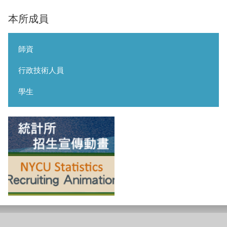
本所成員
師資
行政技術人員
學生