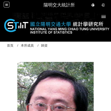
陽明交大統計所
Togg
首頁
本所成員
師資