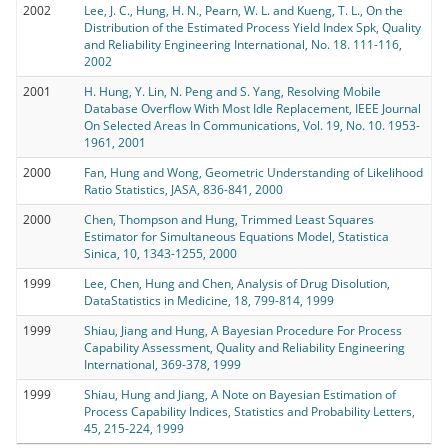
2002
Lee, J. C., Hung, H. N., Pearn, W. L. and Kueng, T. L., On the
Distribution of the Estimated Process Yield Index Spk, Quality
and Reliability Engineering International, No. 18. 111-116,
2002
2001
H. Hung, Y. Lin, N. Peng and S. Yang, Resolving Mobile
Database Overflow With Most Idle Replacement, IEEE Journal
On Selected Areas In Communications, Vol. 19, No. 10. 1953-
1961, 2001
2000
Fan, Hung and Wong, Geometric Understanding of Likelihood
Ratio Statistics, JASA, 836-841, 2000
2000
Chen, Thompson and Hung, Trimmed Least Squares
Estimator for Simultaneous Equations Model, Statistica
Sinica, 10, 1343-1255, 2000
1999
Lee, Chen, Hung and Chen, Analysis of Drug Disolution,
DataStatistics in Medicine, 18, 799-814, 1999
1999
Shiau, Jiang and Hung, A Bayesian Procedure For Process
Capability Assessment, Quality and Reliability Engineering
International, 369-378, 1999
1999
Shiau, Hung and Jiang, A Note on Bayesian Estimation of
Process Capability Indices, Statistics and Probability Letters,
45, 215-224, 1999