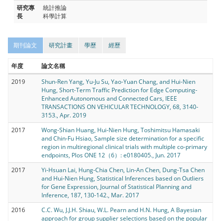
研究專
統計推論
長
科學計算
期刊論文
研究計畫
學歷
經歷
年度
論文名稱
2019
Shun-Ren Yang, Yu-Ju Su, Yao-Yuan Chang, and Hui-Nien
Hung, Short-Term Traffic Prediction for Edge Computing-
Enhanced Autonomous and Connected Cars, IEEE
TRANSACTIONS ON VEHICULAR TECHNOLOGY, 68, 3140-
3153., Apr. 2019
2017
Wong-Shian Huang, Hui-Nien Hung, Toshimitsu Hamasaki
and Chin-Fu Hsiao, Sample size determination for a specific
region in multiregional clinical trials with multiple co-primary
endpoints, Plos ONE 12（6）: e0180405., Jun. 2017
2017
Yi-Hsuan Lai, Hung-Chia Chen, Lin-An Chen, Dung-Tsa Chen
and Hui-Nien Hung, Statistical Inferences based on Outliers
for Gene Expression, Journal of Statistical Planning and
Inference, 187, 130-142., Mar. 2017
2016
C.C. Wu, J.J.H. Shiau, W.L. Pearn and H.N. Hung, A Bayesian
approach for group supplier selections based on the popular