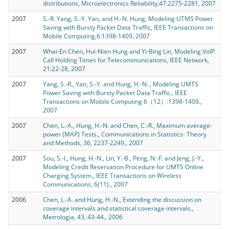
distributions, Microelectronics Reliability,47:2275-2281, 2007
2007
S.-R. Yang, S.-Y. Yan, and H.-N. Hung, Modeling UTMS Power
Saving with Bursty Packet Data Traffic, IEEE Transactions on
Mobile Computing,6:1398-1409, 2007
2007
Whai-En Chen, Hui-Nien Hung and Yi-Bing Lin, Modeling VoIP
Call Holding Times for Telecommunications, IEEE Network,
21:22-28, 2007
2007
Yang, S.-R., Yan, S.-Y. and Hung, H.-N.., Modeling UMTS
Power Saving with Bursty Packet Data Traffic., IEEE
Transactions on Mobile Computing 6（12）:1398-1409.,
2007
2007
Chen, L.-A., Hung, H.-N. and Chen, C.-R., Maximum average-
power (MAP) Tests., Communications in Statistics- Theory
and Methods, 36, 2237-2249., 2007
2007
Sou, S.-I., Hung, H.-N., Lin, Y.-B., Peng, N.-F. and Jeng, J.-Y.,
Modeling Credit Reservation Procedure for UMTS Online
Charging System., IEEE Transactions on Wireless
Communications, 6(11)., 2007
2006
Chen, L.-A. and Hung, H.-N., Extending the discussion on
coverage intervals and statistical coverage intervals.,
Metrologia, 43, 43-44., 2006