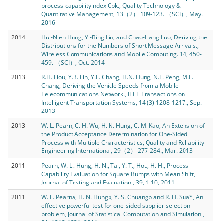
process-capabilityindex Cpk., Quality Technology &
Quantitative Management, 13（2） 109-123. （SCI）, May.
2016
2014
Hui-Nien Hung, Yi-Bing Lin, and Chao-Liang Luo, Deriving the
Distributions for the Numbers of Short Message Arrivals.,
Wireless Communications and Mobile Computing. 14, 450-
459. （SCI）, Oct. 2014
2013
R.H. Liou, Y.B. Lin, Y.L. Chang, H.N. Hung, N.F. Peng, M.F.
Chang, Deriving the Vehicle Speeds from a Mobile
Telecommunications Network., IEEE Transactions on
Intelligent Transportation Systems, 14 (3) 1208-1217., Sep.
2013
2013
W. L. Pearn, C. H. Wu, H. N. Hung, C. M. Kao, An Extension of
the Product Acceptance Determination for One-Sided
Process with Multiple Characteristics, Quality and Reliability
Engineering International, 29（2） 277-284., Mar. 2013
2011
Pearn, W. L., Hung, H. N., Tai, Y. T., Hou, H. H., Process
Capability Evaluation for Square Bumps with Mean Shift,
Journal of Testing and Evaluation , 39, 1-10, 2011
2011
W. L. Pearna, H. N. Hungb, Y. S. Chuangb and R. H. Sua*, An
effective powerful test for one-sided supplier selection
problem, Journal of Statistical Computation and Simulation ,