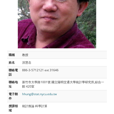
職稱
教授
姓名
洪慧念
聯絡電
886-3-5712121 ext 31646
話
聯絡地
新竹市大學路1001號 國立陽明交通大學統計學研究所,綜合一
址
館 420室
電子郵
hhung@stat.nycu.edu.tw
件
授課領
統計推論 科學計算
域