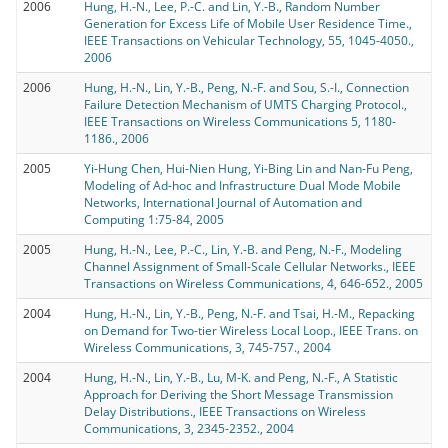
2006
Hung, H.-N., Lee, P.-C. and Lin, Y.-B., Random Number
Generation for Excess Life of Mobile User Residence Time.,
IEEE Transactions on Vehicular Technology, 55, 1045-4050.,
2006
2006
Hung, H.-N., Lin, Y.-B., Peng, N.-F. and Sou, S.-I., Connection
Failure Detection Mechanism of UMTS Charging Protocol.,
IEEE Transactions on Wireless Communications 5, 1180-
1186., 2006
2005
Yi-Hung Chen, Hui-Nien Hung, Yi-Bing Lin and Nan-Fu Peng,
Modeling of Ad-hoc and Infrastructure Dual Mode Mobile
Networks, International Journal of Automation and
Computing 1:75-84, 2005
2005
Hung, H.-N., Lee, P.-C., Lin, Y.-B. and Peng, N.-F., Modeling
Channel Assignment of Small-Scale Cellular Networks., IEEE
Transactions on Wireless Communications, 4, 646-652., 2005
2004
Hung, H.-N., Lin, Y.-B., Peng, N.-F. and Tsai, H.-M., Repacking
on Demand for Two-tier Wireless Local Loop., IEEE Trans. on
Wireless Communications, 3, 745-757., 2004
2004
Hung, H.-N., Lin, Y.-B., Lu, M-K. and Peng, N.-F., A Statistic
Approach for Deriving the Short Message Transmission
Delay Distributions., IEEE Transactions on Wireless
Communications, 3, 2345-2352., 2004