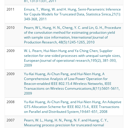
81, 1313-1331, 2011
2011
Emura, T., Wang, W. and H. Hung, Semi-Parametric Inference
for Copula Models for Truncated Data, Statistica Sinica,21(1):
349-368, 2011
2010
Pearn, W L, Hung, H. N., Cheng, Y. C. and Lin, G. H., Procedure
of the convolution method for estimating production yield
with sample size information, International Journal of
Production Research, 48(5):1245-1265, 2010
2009
W. L. Pearn, Hui-Nien Hung and Ya Ching Chen, Supplier
selection for one-sided processes with unequal sample sizes,
European Journal of operational research,195(2), 381-393,
2009
2009
Yu-Kai Huang, Ai-Chun Pang, and Hui-Nien Hung, A
Comprehensive Analysis of Low-Power Operation for
Beacon-enabled IEEE 802.15.4 Wireless Networks, IEEE
Transactions on Wireless Communications,8(11):5601-5611,
2009
2008
Yu-Kai Huang, Ai-Chun Pang, and Hui-Nien Hung, An Adaptive
GTS Allocation Scheme for IEEE 802.15.4., IEEE Transactions
on Parallel and Distributed System,19:641-651, 2008
2007
Pearn, W. L., Hung, H. N., Peng, N. F. and Huang, C. Y.,
Measuring process precision for truncated normal