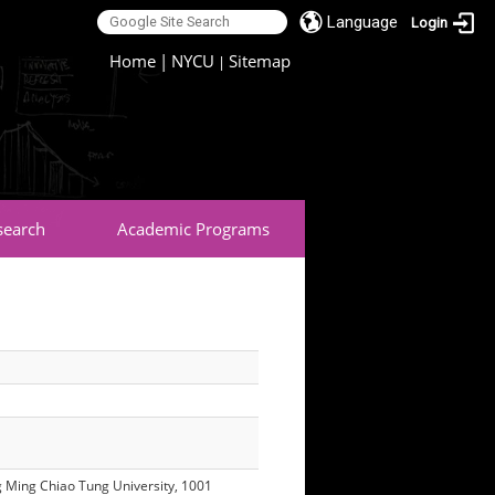
Language
Login
:::
Home
|
NYCU
Sitemap
|
search
Academic Programs
ang Ming Chiao Tung University, 1001