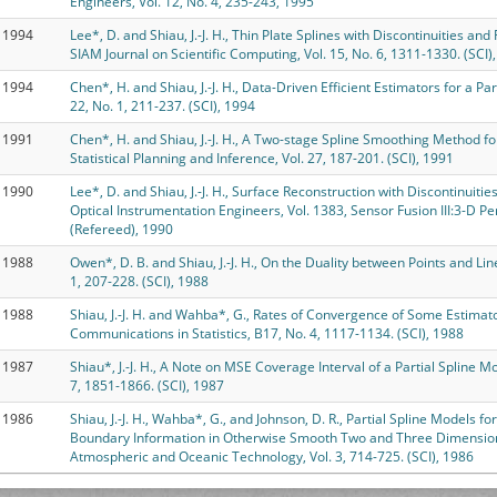
Engineers, Vol. 12, No. 4, 235-243, 1995
1994
Lee*, D. and Shiau, J.-J. H., Thin Plate Splines with Discontinuities an
SIAM Journal on Scientific Computing, Vol. 15, No. 6, 1311-1330. (SCI)
1994
Chen*, H. and Shiau, J.-J. H., Data-Driven Efficient Estimators for a Part
22, No. 1, 211-237. (SCI), 1994
1991
Chen*, H. and Shiau, J.-J. H., A Two-stage Spline Smoothing Method for
Statistical Planning and Inference, Vol. 27, 187-201. (SCI), 1991
1990
Lee*, D. and Shiau, J.-J. H., Surface Reconstruction with Discontinuitie
Optical Instrumentation Engineers, Vol. 1383, Sensor Fusion III:3-D P
(Refereed), 1990
1988
Owen*, D. B. and Shiau, J.-J. H., On the Duality between Points and Li
1, 207-228. (SCI), 1988
1988
Shiau, J.-J. H. and Wahba*, G., Rates of Convergence of Some Estima
Communications in Statistics, B17, No. 4, 1117-1134. (SCI), 1988
1987
Shiau*, J.-J. H., A Note on MSE Coverage Interval of a Partial Spline M
7, 1851-1866. (SCI), 1987
1986
Shiau, J.-J. H., Wahba*, G., and Johnson, D. R., Partial Spline Models f
Boundary Information in Otherwise Smooth Two and Three Dimensional
Atmospheric and Oceanic Technology, Vol. 3, 714-725. (SCI), 1986