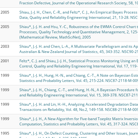
Fraction Defective, Journal of the Operational Research Society, 58, 1
2005
Shiau, J.-J. H., Chen, C.-R., and Feltz*, C. J., An Empirical Bayes Pro
Data, Quality and Reliability Engineering International, 21, 13-28. NS
2005
Shiau*, J.-J. H. and Hsu, Y.-C., Robustness of the EWMA Control Chart
Processes, Quality Technology and Quantitative Management, 2, 12
(Mathematical Review, MathSciNet), 2005
2003
Shiau*, J.-J. H. and Chen, L.-A., A Multivariate Parallelogram and its
Australian & New Zealand Journal of Statistics, 45, 343-352. NSC90-
2001
Feltz*, C. J. and Shiau, J.-J. H., Statistical Process Monitoring Using 
Control, Quality and Reliability Engineering International, Vol. 17, 119-
1999
Shiau*, J.-J. H., Hung, H.-N., and Chiang, C.-T., A Note on Bayesian Est
Statistics and Probability Letters, Vol. 45, 215-224. NSC87-2118-M-00
1999
Shiau*, J.-J. H., Chiang, C.-T., and Hung, H.-N., A Bayesian Procedure
and Reliability Engineering International, Vol. 15, 369-378. NSC87-211
1999
Shiau*, J.-J. H. and Lin, H.-H., Analyzing Accelerated Degradation Da
Transactions on Reliability, Vol. 48, No.2, 149-158. NSC88-2118-M-009
1999
Shiau*, J.-J. H., A New Algorithm for Five-band Toeplitz Matrix Invers
Computation, Statistics and Probability Letters, Vol. 45, 317-324. N
1995
Shiau*, J.-J. H., On Defect Counting, Clustering and Other Issues, Journa