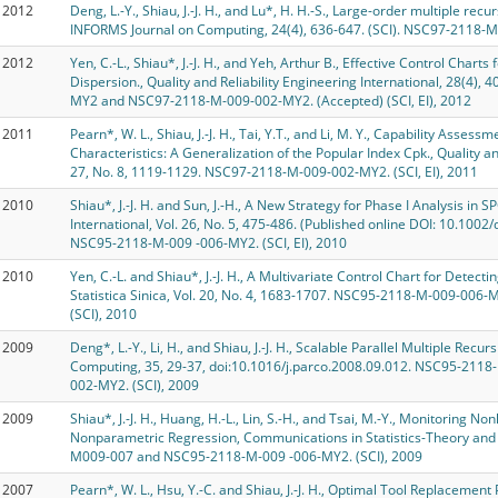
2012
Deng, L.-Y., Shiau, J.-J. H., and Lu*, H. H.-S., Large-order multiple re
INFORMS Journal on Computing, 24(4), 636-647. (SCI). NSC97-2118-M
2012
Yen, C.-L., Shiau*, J.-J. H., and Yeh, Arthur B., Effective Control Chart
Dispersion., Quality and Reliability Engineering International, 28(4)
MY2 and NSC97-2118-M-009-002-MY2. (Accepted) (SCI, EI), 2012
2011
Pearn*, W. L., Shiau, J.-J. H., Tai, Y.T., and Li, M. Y., Capability Asses
Characteristics: A Generalization of the Popular Index Cpk., Quality and
27, No. 8, 1119-1129. NSC97-2118-M-009-002-MY2. (SCI, EI), 2011
2010
Shiau*, J.-J. H. and Sun, J.-H., A New Strategy for Phase I Analysis in S
International, Vol. 26, No. 5, 475-486. (Published online DOI: 10.1
NSC95-2118-M-009 -006-MY2. (SCI, EI), 2010
2010
Yen, C.-L. and Shiau*, J.-J. H., A Multivariate Control Chart for Detect
Statistica Sinica, Vol. 20, No. 4, 1683-1707. NSC95-2118-M-009-0
(SCI), 2010
2009
Deng*, L.-Y., Li, H., and Shiau, J.-J. H., Scalable Parallel Multiple Rec
Computing, 35, 29-37, doi:10.1016/j.parco.2008.09.012. NSC95-21
002-MY2. (SCI), 2009
2009
Shiau*, J.-J. H., Huang, H.-L., Lin, S.-H., and Tsai, M.-Y., Monitoring N
Nonparametric Regression, Communications in Statistics-Theory and
M009-007 and NSC95-2118-M-009 -006-MY2. (SCI), 2009
2007
Pearn*, W. L., Hsu, Y.-C. and Shiau, J.-J. H., Optimal Tool Replacemen