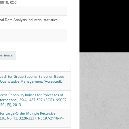
30010, ROC
 Data Analysis Industrial statistics
perience
pproach for Group Supplier Selection Based
d Quantitative Management. (Accepted).
Process Capability Indices for Processes of
nternational, 29(4), 487-507. (SCIE). NSC97-
I, EI), 2013
ch for Large-Order Multiple Recursive
 236, No. 13, 3228-3237. NSC97-2118-M-