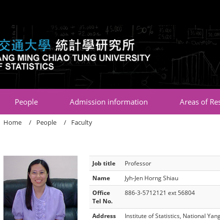
:::
People
Admission information
Areas of Re
Home
People
Faculty
Job title
Professor
Name
Jyh-Jen Horng Shiau
Office
886-3-5712121 ext 56804
Tel No.
Address
Institute of Statistics, National Y