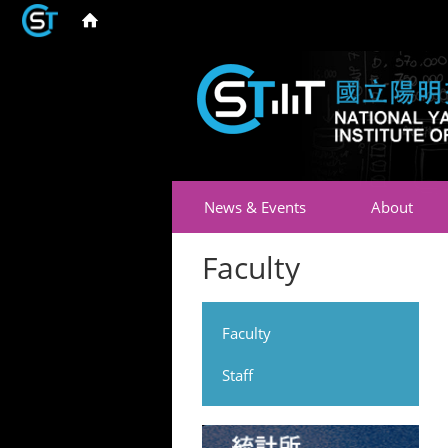
News & Events
About
Faculty
Faculty
Staff