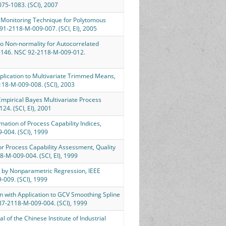
075-1083. (SCI), 2007
cess Monitoring Technique for Polytomous
C91-2118-M-009-007. (SCI, EI), 2005
 to Non-normality for Autocorrelated
5-146. NSC 92-2118-M-009-012.
 Application to Multivariate Trimmed Means,
2118-M-009-008. (SCI), 2003
an Empirical Bayes Multivariate Process
124. (SCI, EI), 2001
imation of Process Capability Indices,
9-004. (SCI), 1999
 for Process Capability Assessment, Quality
8-M-009-004. (SCI, EI), 1999
ta by Nonparametric Regression, IEEE
-009. (SCI), 1999
ion with Application to GCV Smoothing Spline
SC87-2118-M-009-004. (SCI), 1999
l of the Chinese Institute of Industrial