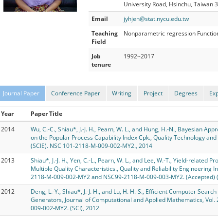
University Road, Hsinchu, Taiwan 
Email
jyhjen@stat.nycu.edu.tw
Teaching
Nonparametric regression Functional
Field
Job
1992~2017
tenure
Journal Paper
Conference Paper
Writing
Project
Degrees
Ex
Year
Paper Title
2014
Wu, C.-C., Shiau*, J.-J. H., Pearn, W. L., and Hung, H.-N., Bayesian A
on the Popular Process Capability Index Cpk., Quality Technology an
(SCIE). NSC 101-2118-M-009-002-MY2., 2014
2013
Shiau*, J.-J. H., Yen, C.-L., Pearn, W. L., and Lee, W.-T., Yield-related 
Multiple Quality Characteristics., Quality and Reliability Engineering I
2118-M-009-002-MY2 and NSC99-2118-M-009-003-MY2. (Accepted) (SC
2012
Deng, L.-Y., Shiau*, J.-J. H., and Lu, H. H.-S., Efficient Computer Sear
Generators, Journal of Computational and Applied Mathematics, Vol.
009-002-MY2. (SCI), 2012