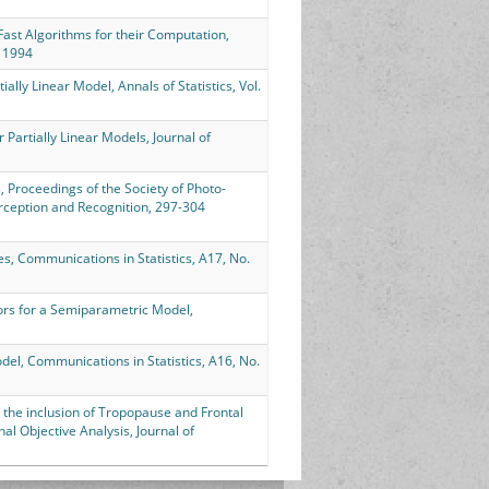
d Fast Algorithms for their Computation,
, 1994
ially Linear Model, Annals of Statistics, Vol.
 Partially Linear Models, Journal of
s, Proceedings of the Society of Photo-
erception and Recognition, 297-304
nes, Communications in Statistics, A17, No.
tors for a Semiparametric Model,
odel, Communications in Statistics, A16, No.
or the inclusion of Tropopause and Frontal
 Objective Analysis, Journal of