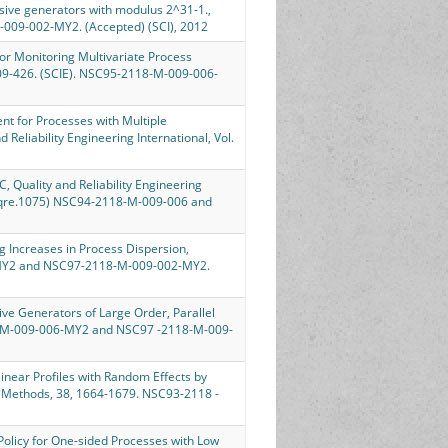
cursive generators with modulus 2^31-1.,
-009-002-MY2. (Accepted) (SCI), 2012
s for Monitoring Multivariate Process
, 409-426. (SCIE). NSC95-2118-M-009-006-
sment for Processes with Multiple
 Reliability Engineering International, Vol.
PC, Quality and Reliability Engineering
002/qre.1075) NSC94-2118-M-009-006 and
ing Increases in Process Dispersion,
06-MY2 and NSC97-2118-M-009-002-MY2.
ursive Generators of Large Order, Parallel
18-M-009-006-MY2 and NSC97 -2118-M-009-
onlinear Profiles with Random Effects by
 Methods, 38, 1664-1679. NSC93-2118 -
t Policy for One-sided Processes with Low