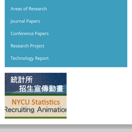
Areas of Research
Journal Papers
Conference Papers
Research Project
Technology Report