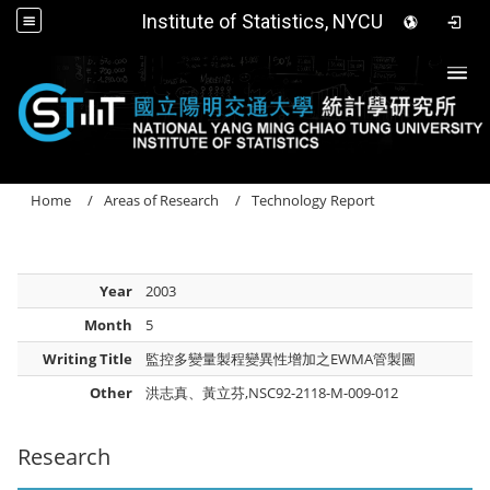
Institute of Statistics, NYCU
Togg
Home
Areas of Research
Technology Report
Year
2003
Month
5
Writing Title
監控多變量製程變異性增加之EWMA管製圖
Other
洪志真、黃立芬,NSC92-2118-M-009-012
Research