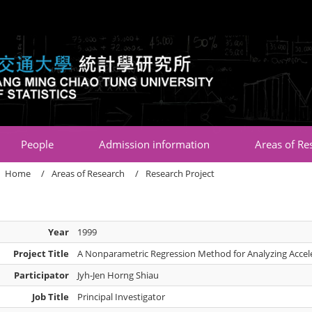
:::
People
Admission information
Areas of Re
Home
Areas of Research
Research Project
Year
1999
Project Title
A Nonparametric Regression Method for Analyzing Accel
Participator
Jyh-Jen Horng Shiau
Job Title
Principal Investigator