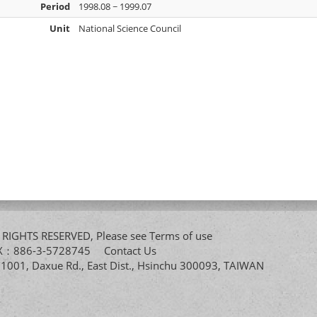
Period
1998.08 ~ 1999.07
Unit
National Science Council
All RIGHTS RESERVED, Please see
Terms of use
FAX：886-3-5728745
Contact Us
. 1001, Daxue Rd., East Dist., Hsinchu 300093, TAIWAN