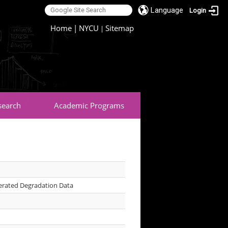
Language
Login
:::
Home
|
NYCU
Sitemap
|
search
Academic Programs
erated Degradation Data