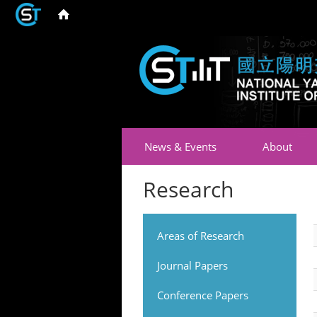
News & Events
About
Research
Areas of Research
Journal Papers
Conference Papers