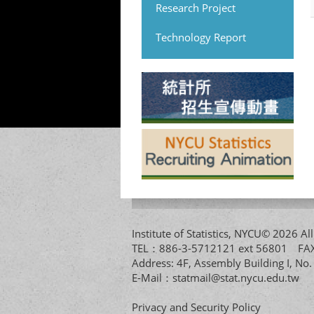
Research Project
Technology Report
Institute of Statistics, NYCU© 2026 
TEL：886-3-5712121 ext 56801 
Address: 4F, Assembly Building I, No
E-Mail：
statmail@stat.nycu.edu.tw
Privacy and Security Policy