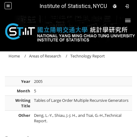
Institute of Statistics, NYCU
Togg
Home
Areas of Research
Technology Report
Year
2005
Month
5
Writing
Tables of Large Order Multiple Recursive Generators
Title
Other
Deng, L.-Y., Shiau, J.-J. H., and Tsai, G.-H.,Technical
Report.