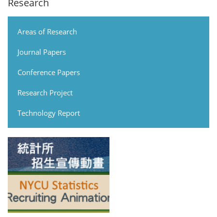
Research
Areas of Research
Journal Papers
Conference Papers
Research Project
Technology Report