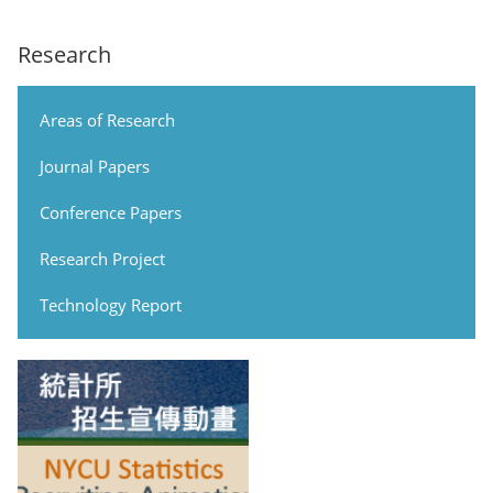
Research
Areas of Research
Journal Papers
Conference Papers
Research Project
Technology Report