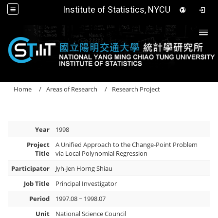
Institute of Statistics, NYCU
Togg
Home
Areas of Research
Research Project
Year
1998
Project
A Unified Approach to the Change-Point Problem
Title
via Local Polynomial Regression
Participator
Jyh-Jen Horng Shiau
Job Title
Principal Investigator
Period
1997.08 ~ 1998.07
Unit
National Science Council