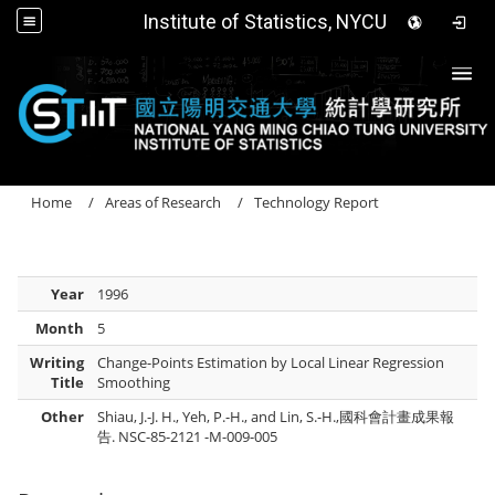
Institute of Statistics, NYCU
Togg
Home
Areas of Research
Technology Report
Year
1996
Month
5
Writing
Change-Points Estimation by Local Linear Regression
Title
Smoothing
Other
Shiau, J.-J. H., Yeh, P.-H., and Lin, S.-H.,國科會計畫成果報
告. NSC-85-2121 -M-009-005