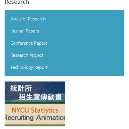
Research
Areas of Research
Journal Papers
Conference Papers
Research Project
Technology Report