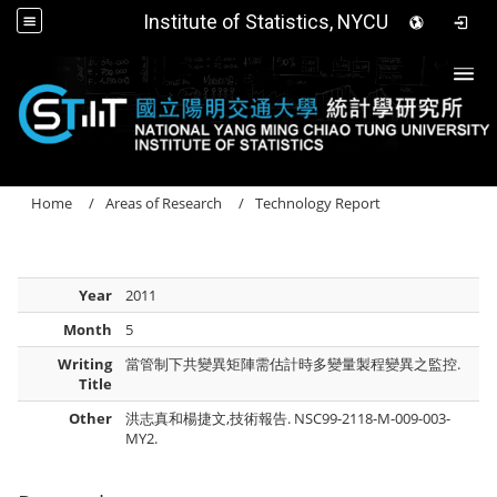
Institute of Statistics, NYCU
Togg
Home
Areas of Research
Technology Report
Year
2011
Month
5
Writing
當管制下共變異矩陣需估計時多變量製程變異之監控.
Title
Other
洪志真和楊捷文,技術報告. NSC99-2118-M-009-003-
MY2.