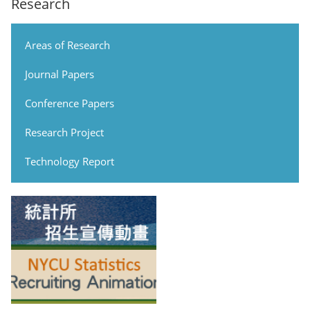
Research
Areas of Research
Journal Papers
Conference Papers
Research Project
Technology Report