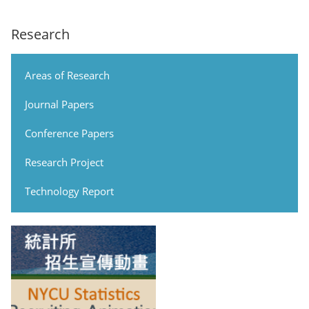
Research
Areas of Research
Journal Papers
Conference Papers
Research Project
Technology Report