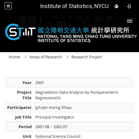
Institute of Statistics, NYCU
Togg
Home
Areas of Research
Research Project
Year
2001
Project
Degradation Data Analysis by Nonparametric
Title
Regression(II)
Participator
Jyh-Jen Horng Shiau
Job Title
Principal Investigator
Period
2001.08 ~ 2002.07
Unit
National Science Council