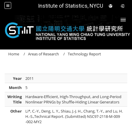
Institute of Statistics, NYCU
Togg
Home
Areas of Research
Technology Report
Year
2011
Month
5
Writing
Hardware-Efficient, High-Throughput, and Long-Period
Title
Nonlinear PRNGs by Shuffle-Hiding Linear Generators
Other
Li*, C.-Y., Deng, L. Y., Shiau, J.-J. H., Chang, T.-Y., and Lu, H.
H.-S.,Technical Report. (Submitted) NSC97-2118-M-009
-002-MY2