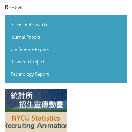
Research
Areas of Research
Journal Papers
Conference Papers
Research Project
Technology Report