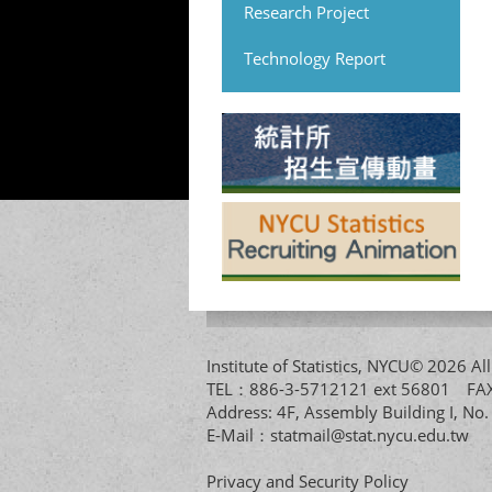
Research Project
Technology Report
Institute of Statistics, NYCU© 2026 
TEL：886-3-5712121 ext 56801 
Address: 4F, Assembly Building I, No
E-Mail：
statmail@stat.nycu.edu.tw
Privacy and Security Policy