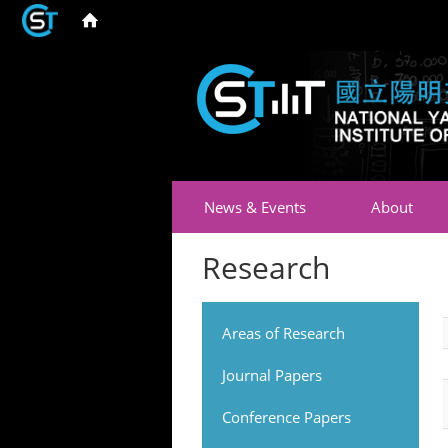
News & Events
About
Research
Areas of Research
Journal Papers
Conference Papers