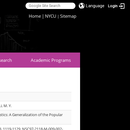
Language
Login
:::
Home
|
NYCU
Sitemap
|
search
Academic Programs
Li, M. Y.
tics: A Generalization of the Popular
o. 8, 1119-1129. NSC97-2118-M-009-002-