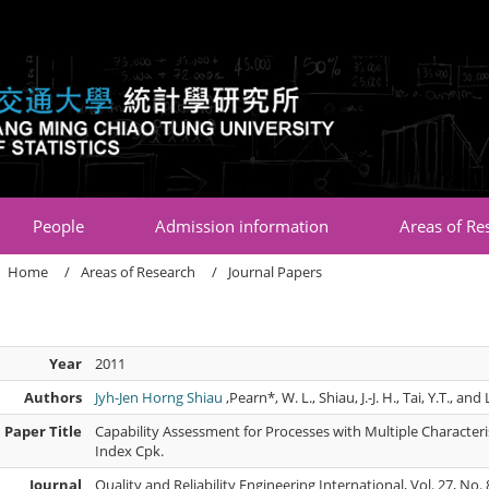
:::
People
Admission information
Areas of Re
Home
Areas of Research
Journal Papers
Year
2011
Authors
Jyh-Jen Horng Shiau
,Pearn*, W. L., Shiau, J.-J. H., Tai, Y.T., and 
Paper Title
Capability Assessment for Processes with Multiple Characteris
Index Cpk.
Journal
Quality and Reliability Engineering International, Vol. 27, N