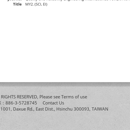
Title
MY2. (SCI, EI)
All RIGHTS RESERVED, Please see
Terms of use
FAX：886-3-5728745
Contact Us
. 1001, Daxue Rd., East Dist., Hsinchu 300093, TAIWAN