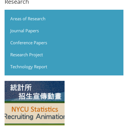
Research
Areas of Research
Journal Papers
Conference Papers
Research Project
Technology Report