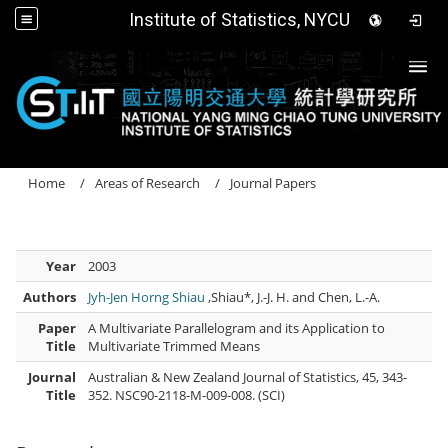
Institute of Statistics, NYCU
Togg
Home
Areas of Research
Journal Papers
Year
2003
Authors
Jyh-Jen Horng Shiau
,Shiau*, J.-J. H. and Chen, L.-A.
Paper
A Multivariate Parallelogram and its Application to
Title
Multivariate Trimmed Means
Journal
Australian & New Zealand Journal of Statistics, 45, 343-
Title
352. NSC90-2118-M-009-008. (SCI)