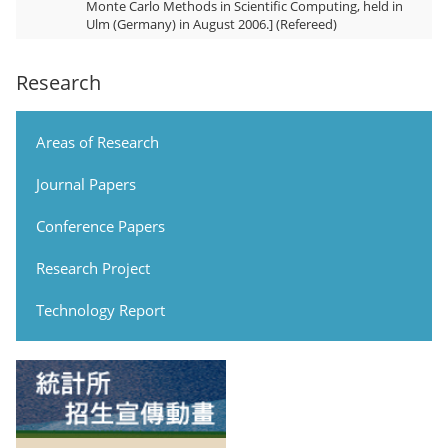
Monte Carlo Methods in Scientific Computing, held in
Ulm (Germany) in August 2006.] (Refereed)
Research
Areas of Research
Journal Papers
Conference Papers
Research Project
Technology Report