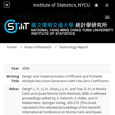
Institute of Statistics, NYCU
Togg
Home
Areas of Research
Technology Report
Year
2008
Writing
Design and Implementation of Efficient and Portable
Title
Multiple Recursive Generators with Few Zero Coefficients
Other
Deng*, L.-Y., Li, H., Shiau, J.-J. H., and Tsai, G.-H.,In Monte
Carlo and Quasi-Monte Carlo Methods 2006. A refereed
proceedings edited by S. Heinrich, A. Keller, and H.
Niederreiter. Springer-Verlag. 263-273. [This book
represents the refereed proceedings of the Seventh
International Conference on Monte Carlo and Quasi-