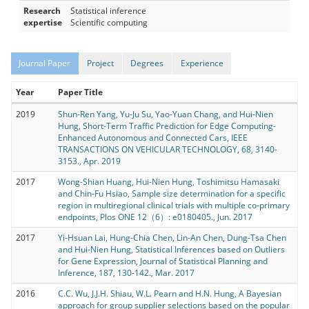
Research
Statistical inference
expertise
Scientific computing
Journal Paper
Project
Degrees
Experience
Year
Paper Title
2019
Shun-Ren Yang, Yu-Ju Su, Yao-Yuan Chang, and Hui-Nien
Hung, Short-Term Traffic Prediction for Edge Computing-
Enhanced Autonomous and Connected Cars, IEEE
TRANSACTIONS ON VEHICULAR TECHNOLOGY, 68, 3140-
3153., Apr. 2019
2017
Wong-Shian Huang, Hui-Nien Hung, Toshimitsu Hamasaki
and Chin-Fu Hsiao, Sample size determination for a specific
region in multiregional clinical trials with multiple co-primary
endpoints, Plos ONE 12（6）: e0180405., Jun. 2017
2017
Yi-Hsuan Lai, Hung-Chia Chen, Lin-An Chen, Dung-Tsa Chen
and Hui-Nien Hung, Statistical Inferences based on Outliers
for Gene Expression, Journal of Statistical Planning and
Inference, 187, 130-142., Mar. 2017
2016
C.C. Wu, J.J.H. Shiau, W.L. Pearn and H.N. Hung, A Bayesian
approach for group supplier selections based on the popular