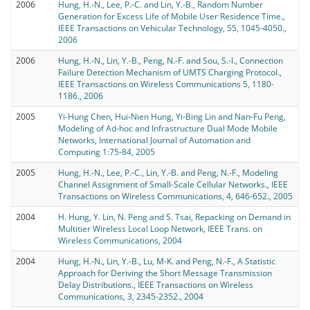
2006
Hung, H.-N., Lee, P.-C. and Lin, Y.-B., Random Number
Generation for Excess Life of Mobile User Residence Time.,
IEEE Transactions on Vehicular Technology, 55, 1045-4050.,
2006
2006
Hung, H.-N., Lin, Y.-B., Peng, N.-F. and Sou, S.-I., Connection
Failure Detection Mechanism of UMTS Charging Protocol.,
IEEE Transactions on Wireless Communications 5, 1180-
1186., 2006
2005
Yi-Hung Chen, Hui-Nien Hung, Yi-Bing Lin and Nan-Fu Peng,
Modeling of Ad-hoc and Infrastructure Dual Mode Mobile
Networks, International Journal of Automation and
Computing 1:75-84, 2005
2005
Hung, H.-N., Lee, P.-C., Lin, Y.-B. and Peng, N.-F., Modeling
Channel Assignment of Small-Scale Cellular Networks., IEEE
Transactions on Wireless Communications, 4, 646-652., 2005
2004
H. Hung, Y. Lin, N. Peng and S. Tsai, Repacking on Demand in
Multitier Wireless Local Loop Network, IEEE Trans. on
Wireless Communications, 2004
2004
Hung, H.-N., Lin, Y.-B., Lu, M-K. and Peng, N.-F., A Statistic
Approach for Deriving the Short Message Transmission
Delay Distributions., IEEE Transactions on Wireless
Communications, 3, 2345-2352., 2004