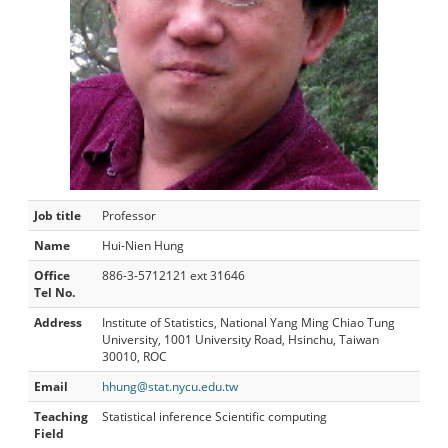
Job title
Professor
Name
Hui-Nien Hung
Office
886-3-5712121 ext 31646
Tel No.
Address
Institute of Statistics, National Yang Ming Chiao Tung
University, 1001 University Road, Hsinchu, Taiwan
30010, ROC
Email
hhung@stat.nycu.edu.tw
Teaching
Statistical inference Scientific computing
Field