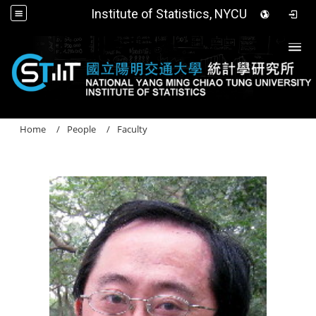
Institute of Statistics, NYCU
Togg
Home
People
Faculty