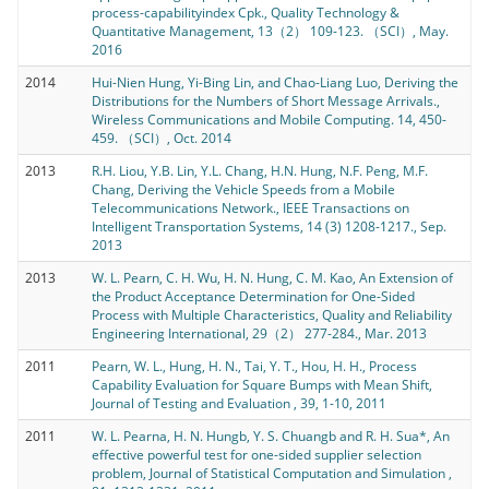
process-capabilityindex Cpk., Quality Technology &
Quantitative Management, 13（2） 109-123. （SCI）, May.
2016
2014
Hui-Nien Hung, Yi-Bing Lin, and Chao-Liang Luo, Deriving the
Distributions for the Numbers of Short Message Arrivals.,
Wireless Communications and Mobile Computing. 14, 450-
459. （SCI）, Oct. 2014
2013
R.H. Liou, Y.B. Lin, Y.L. Chang, H.N. Hung, N.F. Peng, M.F.
Chang, Deriving the Vehicle Speeds from a Mobile
Telecommunications Network., IEEE Transactions on
Intelligent Transportation Systems, 14 (3) 1208-1217., Sep.
2013
2013
W. L. Pearn, C. H. Wu, H. N. Hung, C. M. Kao, An Extension of
the Product Acceptance Determination for One-Sided
Process with Multiple Characteristics, Quality and Reliability
Engineering International, 29（2） 277-284., Mar. 2013
2011
Pearn, W. L., Hung, H. N., Tai, Y. T., Hou, H. H., Process
Capability Evaluation for Square Bumps with Mean Shift,
Journal of Testing and Evaluation , 39, 1-10, 2011
2011
W. L. Pearna, H. N. Hungb, Y. S. Chuangb and R. H. Sua*, An
effective powerful test for one-sided supplier selection
problem, Journal of Statistical Computation and Simulation ,