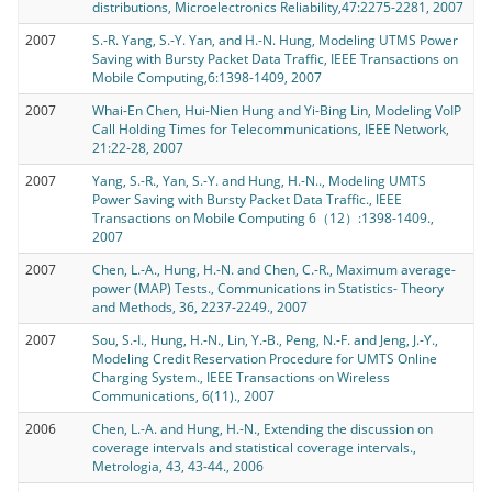
distributions, Microelectronics Reliability,47:2275-2281, 2007
2007
S.-R. Yang, S.-Y. Yan, and H.-N. Hung, Modeling UTMS Power
Saving with Bursty Packet Data Traffic, IEEE Transactions on
Mobile Computing,6:1398-1409, 2007
2007
Whai-En Chen, Hui-Nien Hung and Yi-Bing Lin, Modeling VoIP
Call Holding Times for Telecommunications, IEEE Network,
21:22-28, 2007
2007
Yang, S.-R., Yan, S.-Y. and Hung, H.-N.., Modeling UMTS
Power Saving with Bursty Packet Data Traffic., IEEE
Transactions on Mobile Computing 6（12）:1398-1409.,
2007
2007
Chen, L.-A., Hung, H.-N. and Chen, C.-R., Maximum average-
power (MAP) Tests., Communications in Statistics- Theory
and Methods, 36, 2237-2249., 2007
2007
Sou, S.-I., Hung, H.-N., Lin, Y.-B., Peng, N.-F. and Jeng, J.-Y.,
Modeling Credit Reservation Procedure for UMTS Online
Charging System., IEEE Transactions on Wireless
Communications, 6(11)., 2007
2006
Chen, L.-A. and Hung, H.-N., Extending the discussion on
coverage intervals and statistical coverage intervals.,
Metrologia, 43, 43-44., 2006