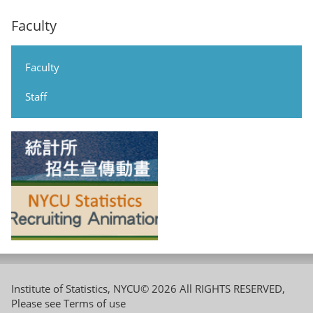
Faculty
Faculty
Staff
Institute of Statistics, NYCU© 2026 All RIGHTS RESERVED,
Please see
Terms of use