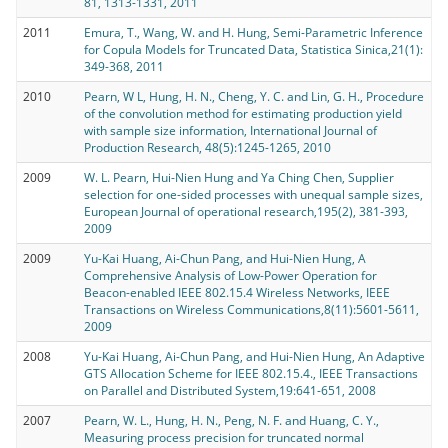
81, 1313-1331, 2011
2011
Emura, T., Wang, W. and H. Hung, Semi-Parametric Inference
for Copula Models for Truncated Data, Statistica Sinica,21(1):
349-368, 2011
2010
Pearn, W L, Hung, H. N., Cheng, Y. C. and Lin, G. H., Procedure
of the convolution method for estimating production yield
with sample size information, International Journal of
Production Research, 48(5):1245-1265, 2010
2009
W. L. Pearn, Hui-Nien Hung and Ya Ching Chen, Supplier
selection for one-sided processes with unequal sample sizes,
European Journal of operational research,195(2), 381-393,
2009
2009
Yu-Kai Huang, Ai-Chun Pang, and Hui-Nien Hung, A
Comprehensive Analysis of Low-Power Operation for
Beacon-enabled IEEE 802.15.4 Wireless Networks, IEEE
Transactions on Wireless Communications,8(11):5601-5611,
2009
2008
Yu-Kai Huang, Ai-Chun Pang, and Hui-Nien Hung, An Adaptive
GTS Allocation Scheme for IEEE 802.15.4., IEEE Transactions
on Parallel and Distributed System,19:641-651, 2008
2007
Pearn, W. L., Hung, H. N., Peng, N. F. and Huang, C. Y.,
Measuring process precision for truncated normal