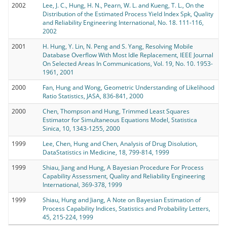
2002
Lee, J. C., Hung, H. N., Pearn, W. L. and Kueng, T. L., On the
Distribution of the Estimated Process Yield Index Spk, Quality
and Reliability Engineering International, No. 18. 111-116,
2002
2001
H. Hung, Y. Lin, N. Peng and S. Yang, Resolving Mobile
Database Overflow With Most Idle Replacement, IEEE Journal
On Selected Areas In Communications, Vol. 19, No. 10. 1953-
1961, 2001
2000
Fan, Hung and Wong, Geometric Understanding of Likelihood
Ratio Statistics, JASA, 836-841, 2000
2000
Chen, Thompson and Hung, Trimmed Least Squares
Estimator for Simultaneous Equations Model, Statistica
Sinica, 10, 1343-1255, 2000
1999
Lee, Chen, Hung and Chen, Analysis of Drug Disolution,
DataStatistics in Medicine, 18, 799-814, 1999
1999
Shiau, Jiang and Hung, A Bayesian Procedure For Process
Capability Assessment, Quality and Reliability Engineering
International, 369-378, 1999
1999
Shiau, Hung and Jiang, A Note on Bayesian Estimation of
Process Capability Indices, Statistics and Probability Letters,
45, 215-224, 1999