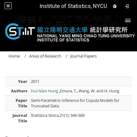
Institute of Statistics, NYCU
Togg
Home
Areas of Research
Journal Papers
Year
2011
Authors
Hui-Nien Hung
,Emura, T., Wang, W. and H. Hung
Paper
Semi-Parametric Inference for Copula Models for
Title
Truncated Data
Journal
Statistica Sinica,21(1): 349-368
Title