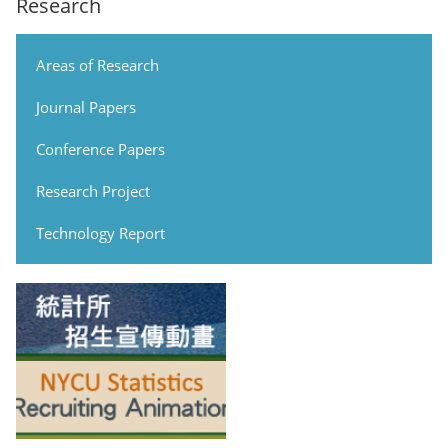
Research
Areas of Research
Journal Papers
Conference Papers
Research Project
Technology Report